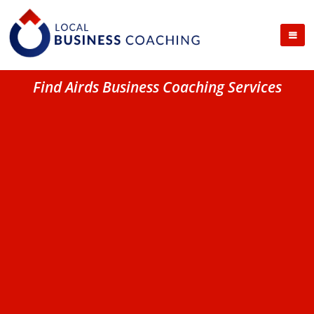
Find Airds Business Coaching Services