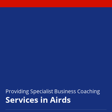
Providing Specialist Business Coaching
Services in Airds