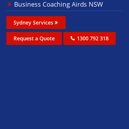
Business Coaching Airds NSW
Sydney Services
Request a Quote
1300 792 318