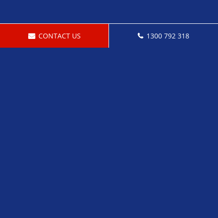
CONTACT US
1300 792 318