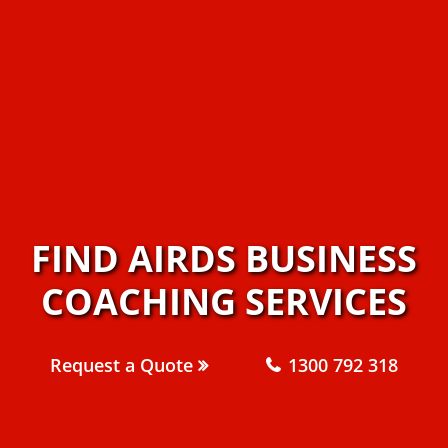
FIND AIRDS BUSINESS
COACHING SERVICES
Request a Quote
1300 792 318