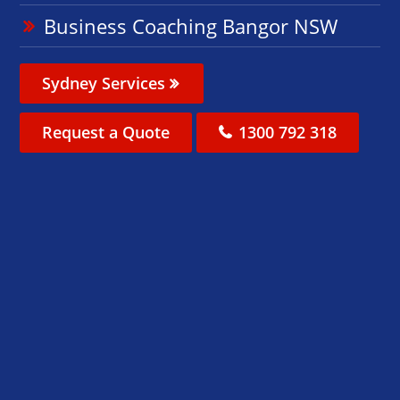
Business Coaching Bangor NSW
Sydney Services
Request a Quote
1300 792 318