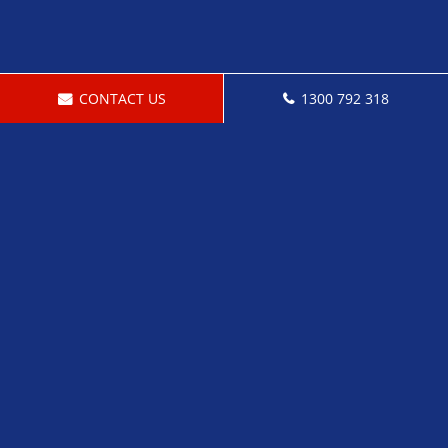
CONTACT US
1300 792 318