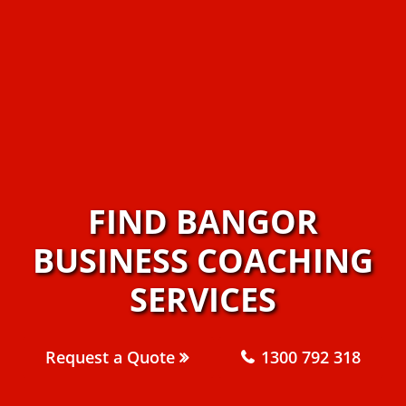
FIND BANGOR
BUSINESS COACHING
SERVICES
Request a Quote
1300 792 318