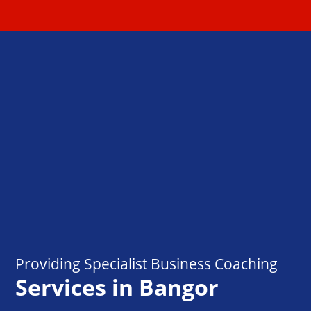
Providing Specialist Business Coaching
Services in Bangor