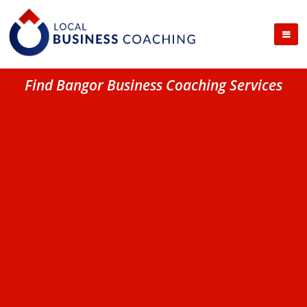
Find Bangor Business Coaching Services