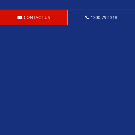
CONTACT US
1300 792 318