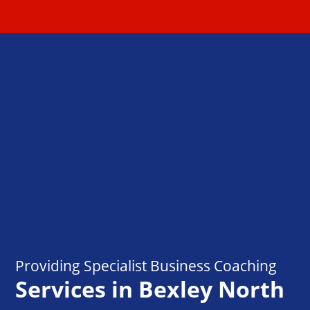
Providing Specialist Business Coaching
Services in Bexley North