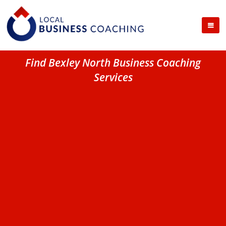
Find Bexley North Business Coaching
Services