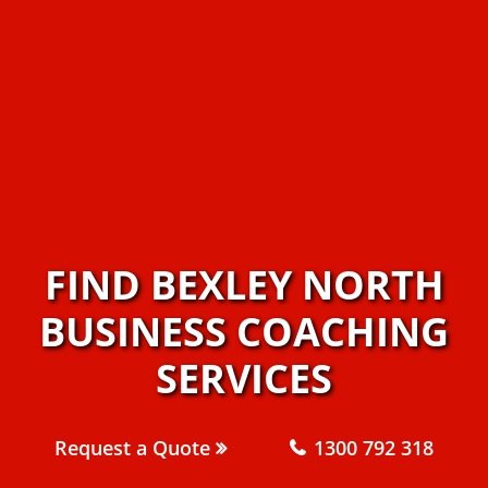
FIND BEXLEY NORTH
BUSINESS COACHING
SERVICES
Request a Quote
1300 792 318