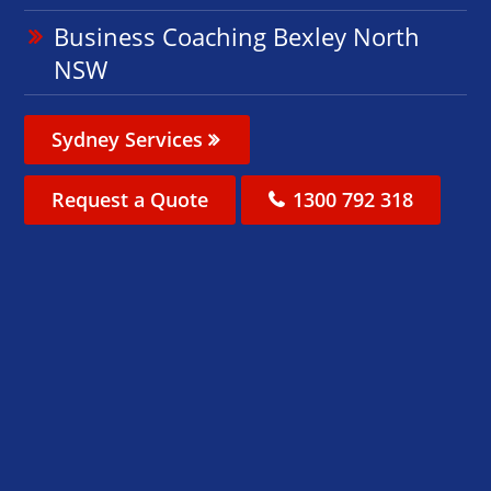
Business Coaching Bexley North
NSW
Sydney Services
Request a Quote
1300 792 318