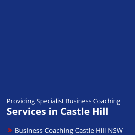
Providing Specialist Business Coaching
Services in Castle Hill
Business Coaching Castle Hill NSW