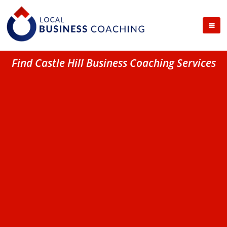
Find Castle Hill Business Coaching Services