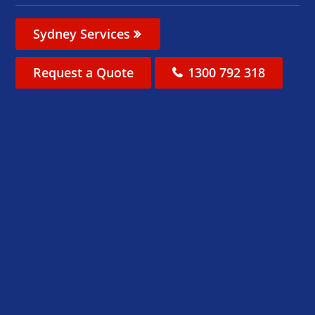
Sydney Services
Request a Quote
1300 792 318