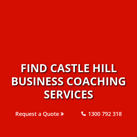
FIND CASTLE HILL
BUSINESS COACHING
SERVICES
Request a Quote
1300 792 318