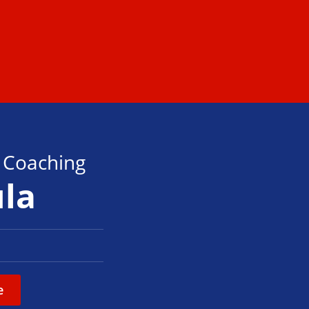
s Coaching
ula
e