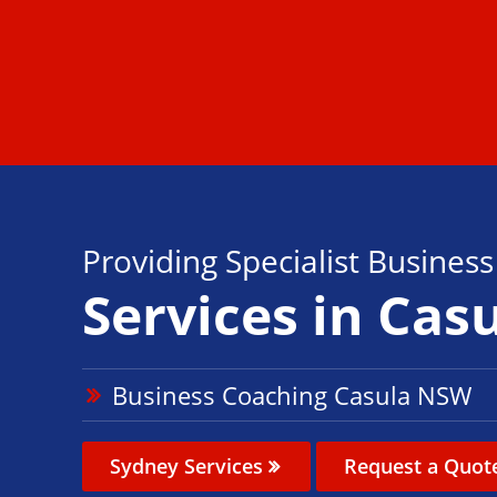
Providing Specialist Busines
Services in Cas
Business Coaching Casula NSW
Sydney Services
Request a Quot