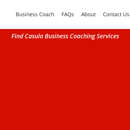
Business Coach
FAQs
About
Contact Us
Find Casula Business Coaching Services