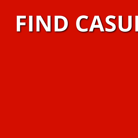
FIND CASU