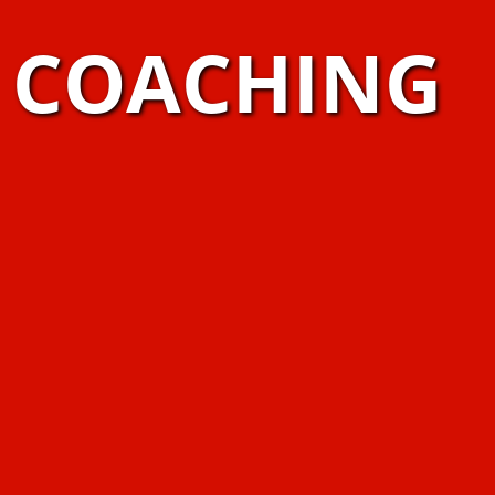
S COACHING