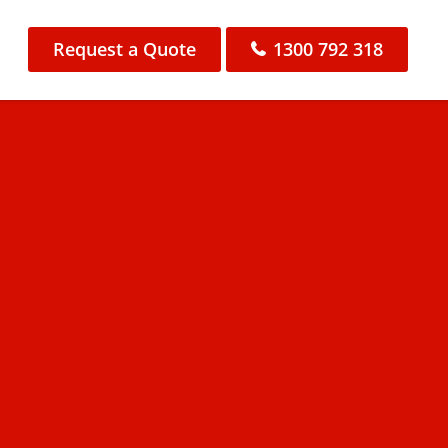
Request a Quote
1300 792 318