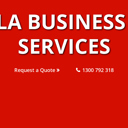
LA BUSINES
SERVICES
Request a Quote
1300 792 318