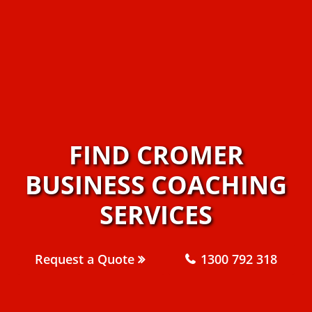
FIND CROMER
BUSINESS COACHING
SERVICES
Request a Quote
1300 792 318