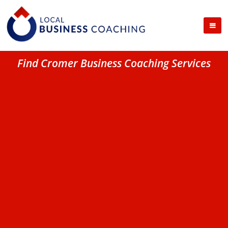
Find Cromer Business Coaching Services