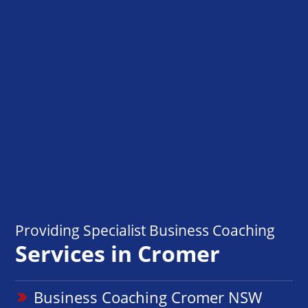
Providing Specialist Business Coaching
Services in Cromer
Business Coaching Cromer NSW