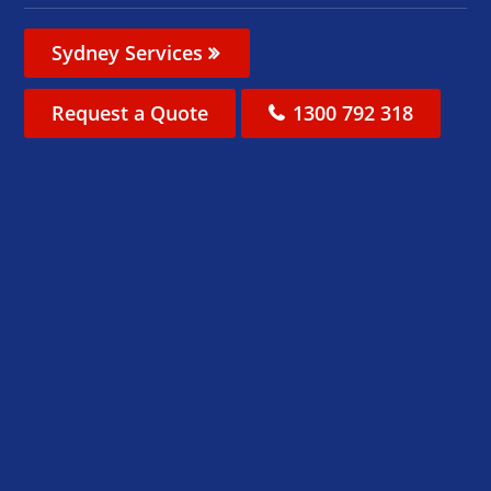
Sydney Services
Request a Quote
1300 792 318