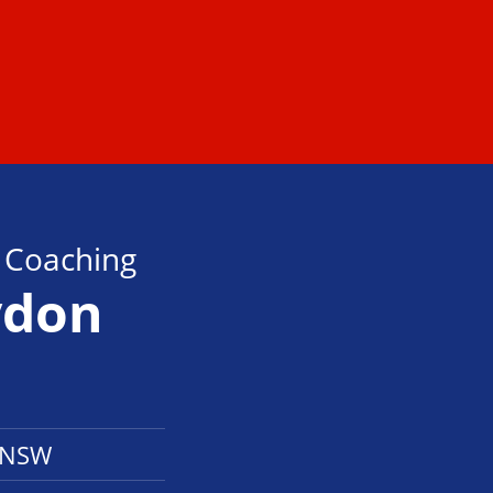
s Coaching
ydon
k NSW