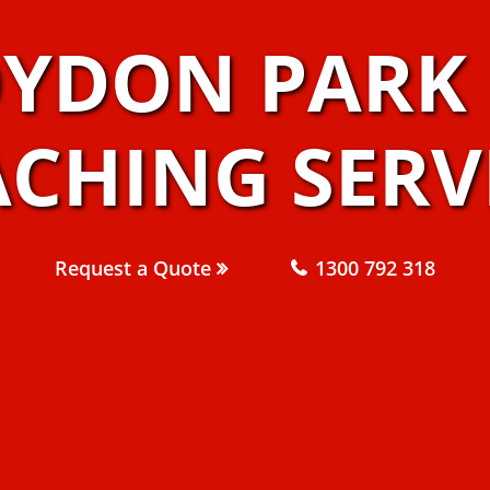
OYDON PARK 
CHING SERV
Request a Quote
1300 792 318