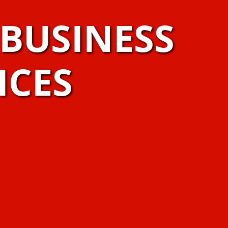
BUSINESS
ICES