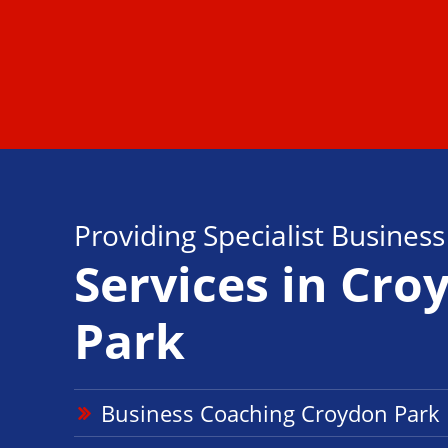
Providing Specialist Busines
Services in Cro
Park
Business Coaching Croydon Par