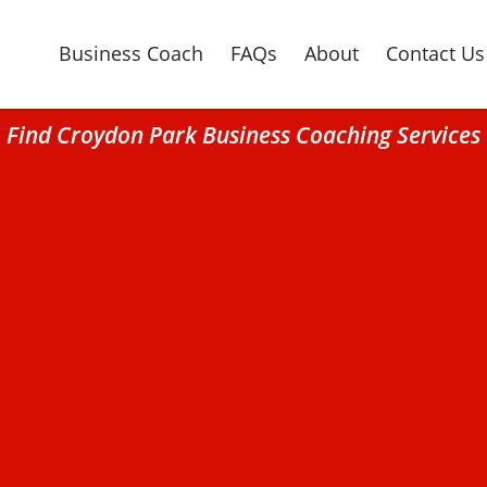
Business Coach
FAQs
About
Contact Us
Find Croydon Park Business Coaching Services