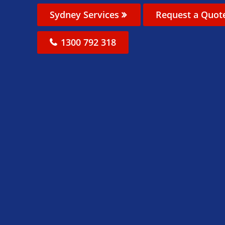
Sydney Services
Request a Quot
1300 792 318