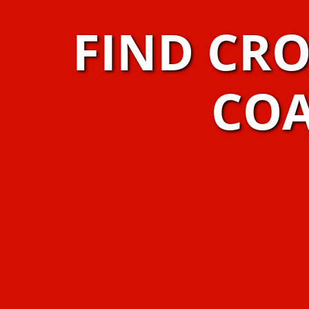
FIND CR
COA