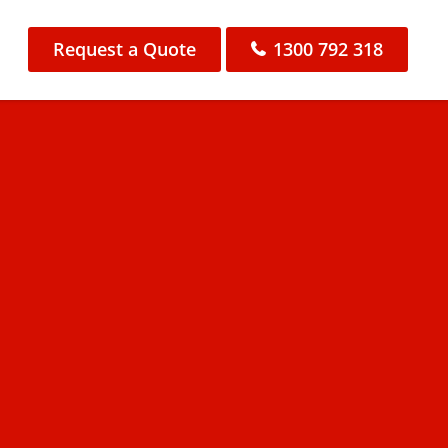
Request a Quote
1300 792 318