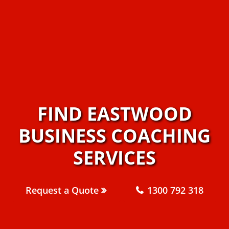
FIND EASTWOOD
BUSINESS COACHING
SERVICES
Request a Quote
1300 792 318