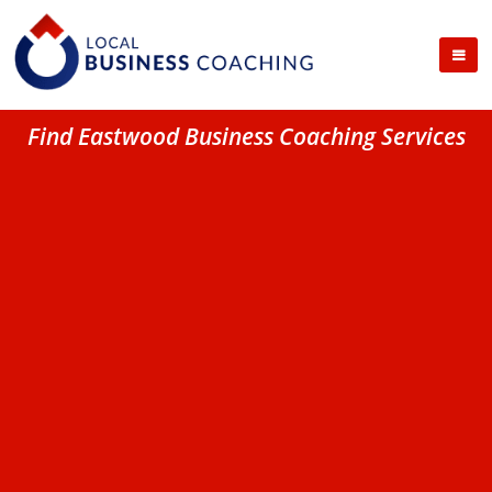
Find Eastwood Business Coaching Services