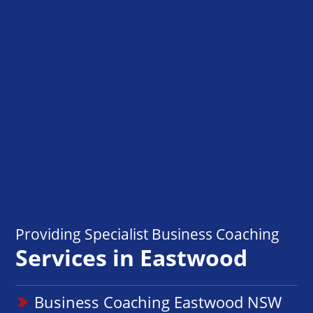
Providing Specialist Business Coaching
Services in Eastwood
Business Coaching Eastwood NSW