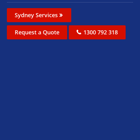
Sydney Services
Request a Quote
1300 792 318