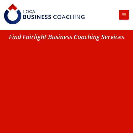
Find Fairlight Business Coaching Services