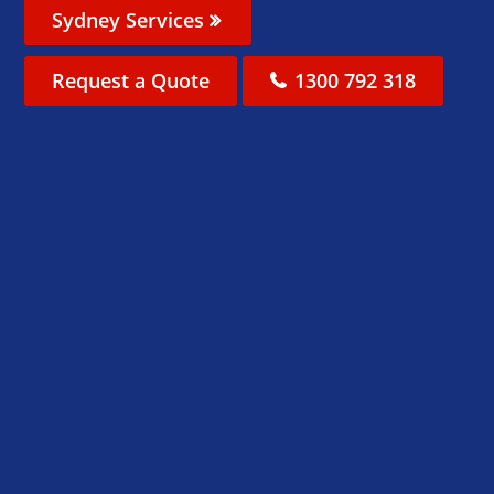
Sydney Services
Request a Quote
1300 792 318