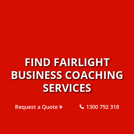
FIND FAIRLIGHT
BUSINESS COACHING
SERVICES
Request a Quote
1300 792 318