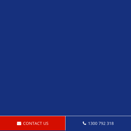
CONTACT US
1300 792 318