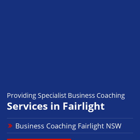
Providing Specialist Business Coaching
Services in Fairlight
Business Coaching Fairlight NSW