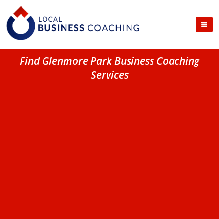
Find Glenmore Park Business Coaching
Services