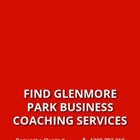
FIND GLENMORE
PARK BUSINESS
COACHING SERVICES