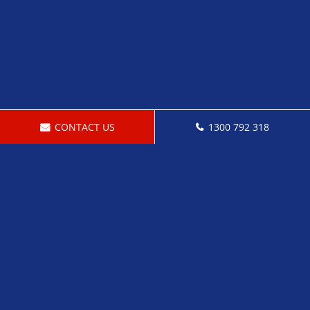
CONTACT US
1300 792 318