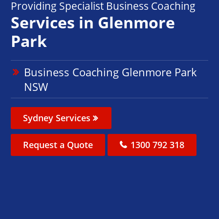
Providing Specialist Business Coaching
Services in Glenmore
Park
Business Coaching Glenmore Park
NSW
Sydney Services
Request a Quote
1300 792 318