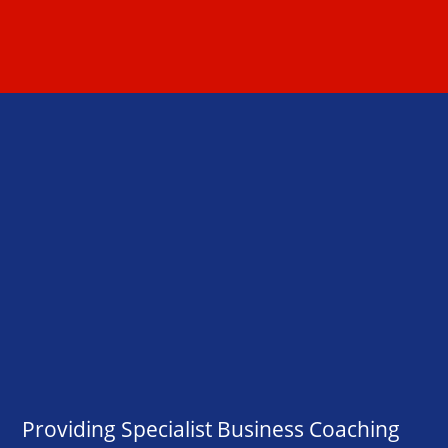
Providing Specialist Business Coaching