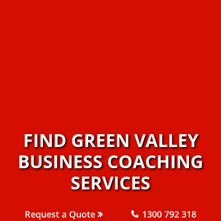
FIND GREEN VALLEY
BUSINESS COACHING
SERVICES
Request a Quote
1300 792 318