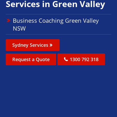
Services in Green Valley
Business Coaching Green Valley
NSW
Sydney Services
Request a Quote
1300 792 318