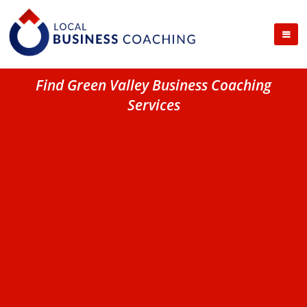
Find Green Valley Business Coaching
Services