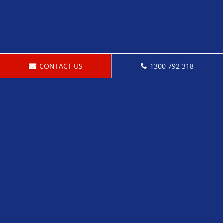
CONTACT US
1300 792 318