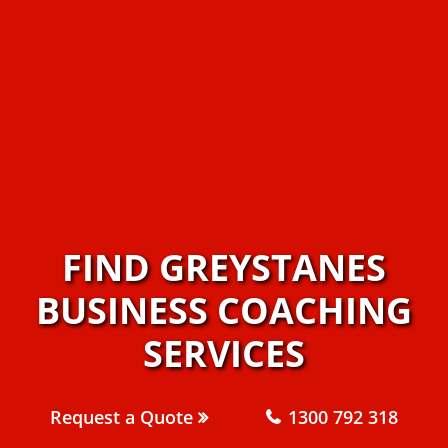
FIND GREYSTANES
BUSINESS COACHING
SERVICES
Request a Quote
1300 792 318