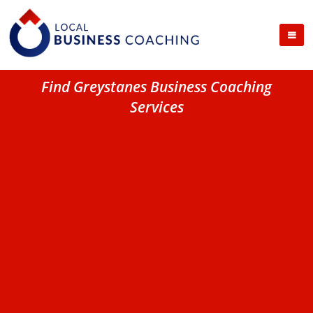
Find Greystanes Business Coaching
Services