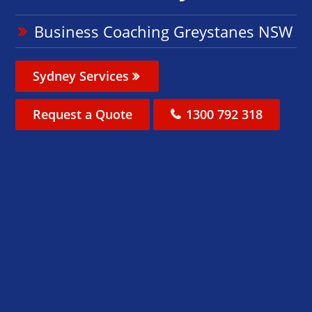
Business Coaching Greystanes NSW
Sydney Services
Request a Quote
1300 792 318