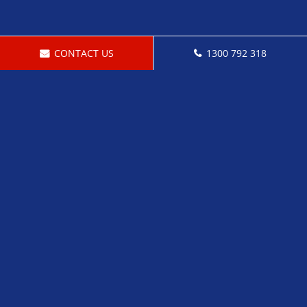
CONTACT US
1300 792 318