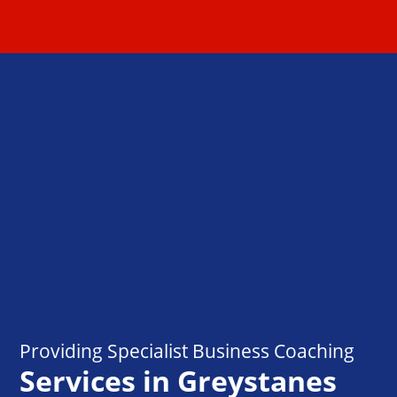
Providing Specialist Business Coaching
Services in Greystanes