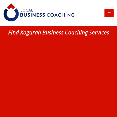
Find Kogarah Business Coaching Services