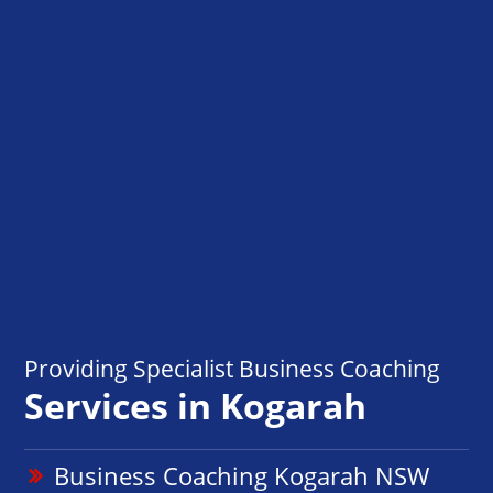
Providing Specialist Business Coaching
Services in Kogarah
Business Coaching Kogarah NSW