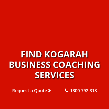
FIND KOGARAH
BUSINESS COACHING
SERVICES
Request a Quote
1300 792 318