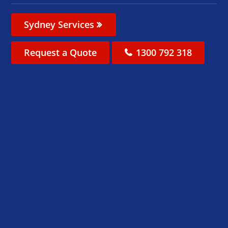
Sydney Services
Request a Quote
1300 792 318