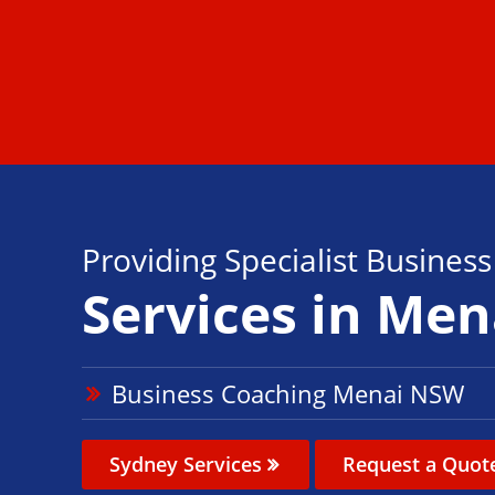
Providing Specialist Busines
Services in Men
Business Coaching Menai NSW
Sydney Services
Request a Quot