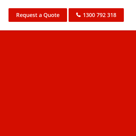
Request a Quote
1300 792 318