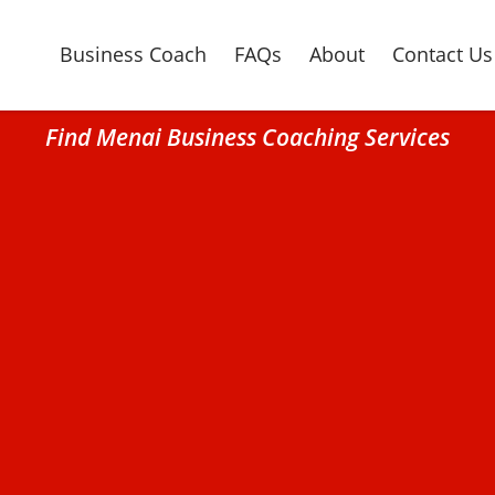
Business Coach
FAQs
About
Contact Us
Find Menai Business Coaching Services