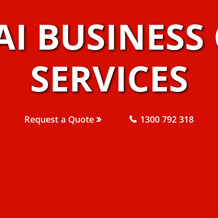
AI BUSINESS
SERVICES
Request a Quote
1300 792 318