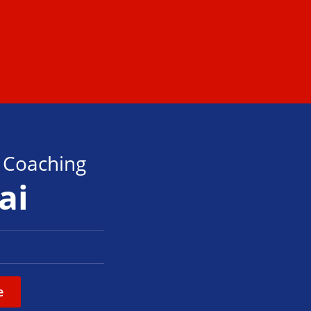
s Coaching
ai
e