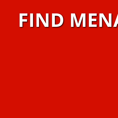
FIND MEN