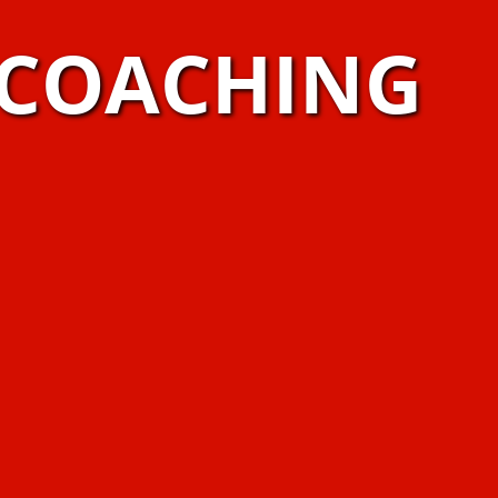
 COACHING