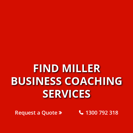
FIND MILLER
BUSINESS COACHING
SERVICES
Request a Quote
1300 792 318