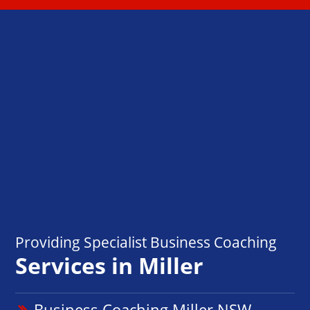
Providing Specialist Business Coaching
Services in Miller
Business Coaching Miller NSW