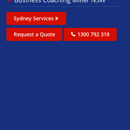
Sydney Services
Request a Quote
1300 792 318