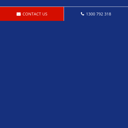
CONTACT US
1300 792 318