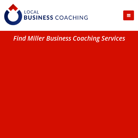
Find Miller Business Coaching Services