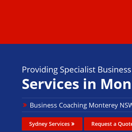
Providing Specialist Busines
Services in Mo
Business Coaching Monterey NS
Sydney Services
Request a Quot