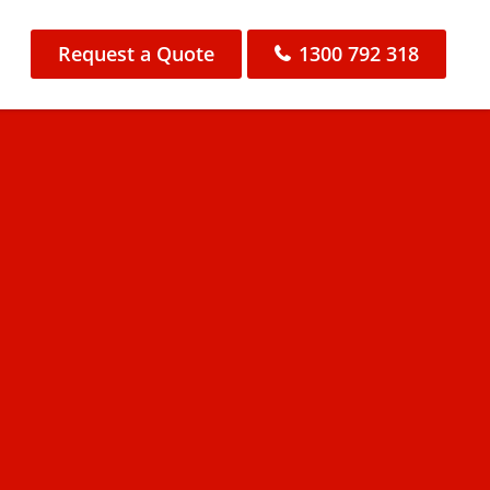
Request a Quote
1300 792 318