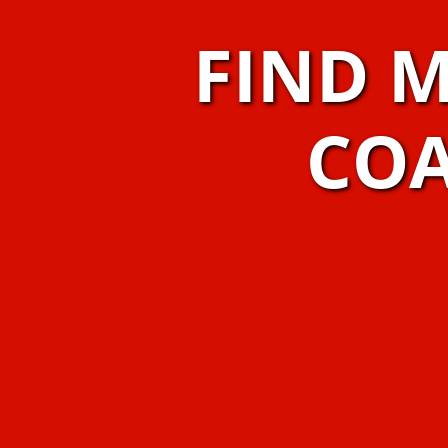
FIND 
COA