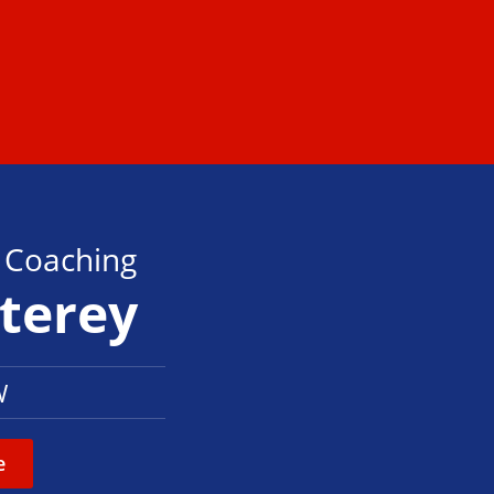
s Coaching
nterey
W
e