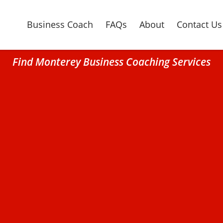
Business Coach
FAQs
About
Contact Us
Find Monterey Business Coaching Services