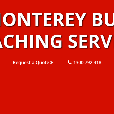
MONTEREY BU
CHING SERV
Request a Quote
1300 792 318