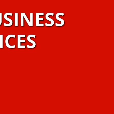
SINESS
ICES