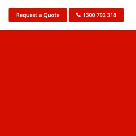
Request a Quote
1300 792 318