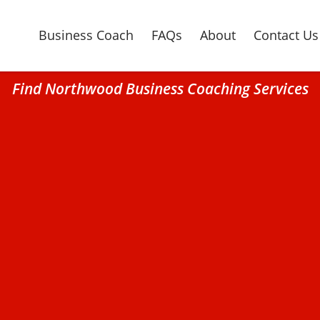
Business Coach
FAQs
About
Contact Us
Find Northwood Business Coaching Services