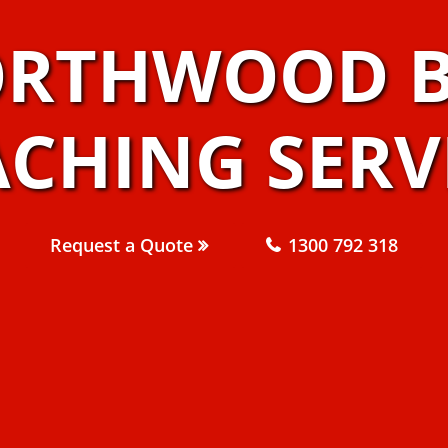
ORTHWOOD B
CHING SERV
Request a Quote
1300 792 318