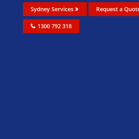
Sydney Services
Request a Quot
1300 792 318