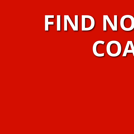
FIND N
COA