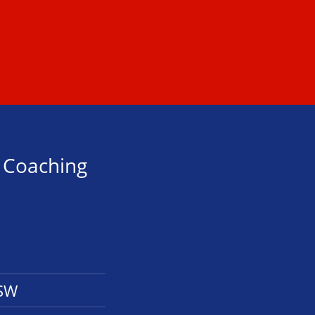
s Coaching
NSW