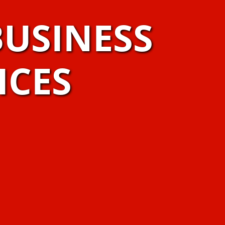
USINESS
ICES