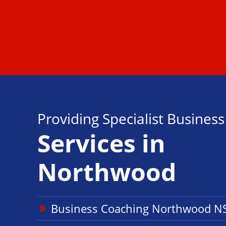
Providing Specialist Busines
Services in
Northwood
Business Coaching Northwood 