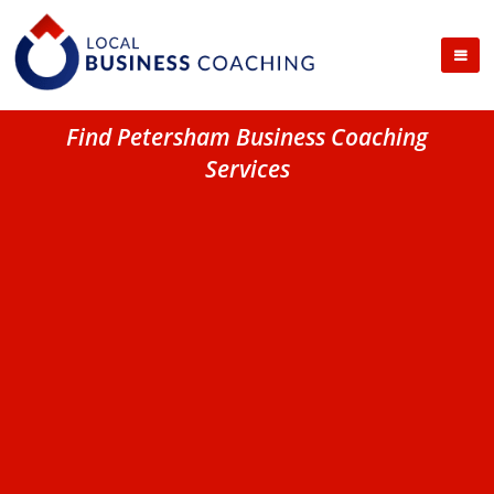
Find Petersham Business Coaching
Services