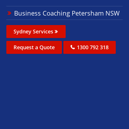
Business Coaching Petersham NSW
Sydney Services
Request a Quote
1300 792 318