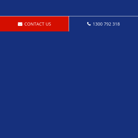
CONTACT US
1300 792 318