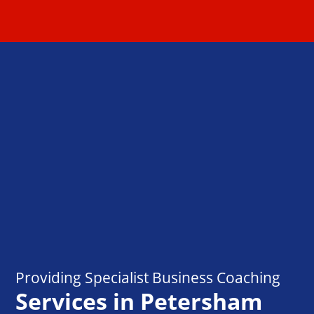
Providing Specialist Business Coaching
Services in Petersham