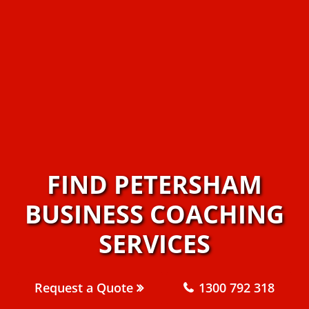
FIND PETERSHAM
BUSINESS COACHING
SERVICES
Request a Quote
1300 792 318