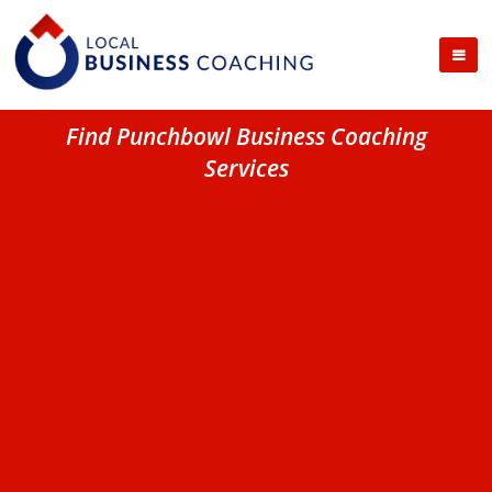
Find Punchbowl Business Coaching
Services