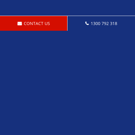
CONTACT US
1300 792 318