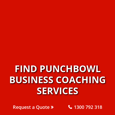
FIND PUNCHBOWL
BUSINESS COACHING
SERVICES
Request a Quote
1300 792 318