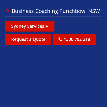
Business Coaching Punchbowl NSW
Sydney Services
Request a Quote
1300 792 318