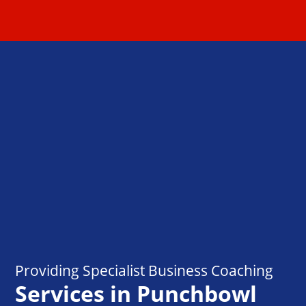
Providing Specialist Business Coaching
Services in Punchbowl