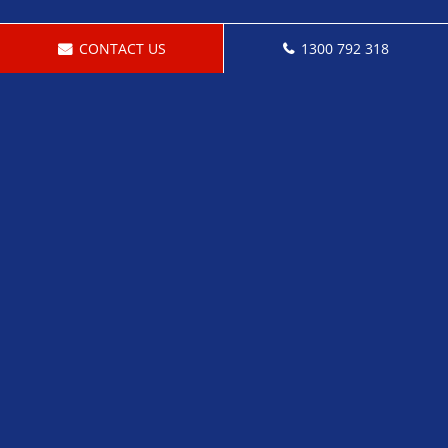
CONTACT US
1300 792 318