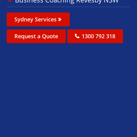
Sydney Services
Request a Quote
1300 792 318