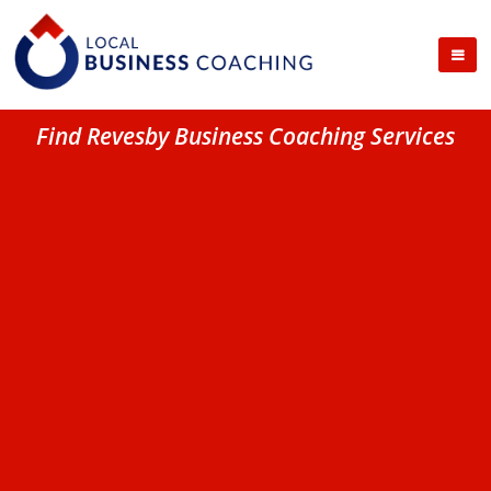
Find Revesby Business Coaching Services