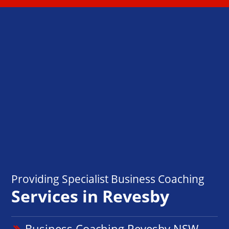
Providing Specialist Business Coaching
Services in Revesby
Business Coaching Revesby NSW