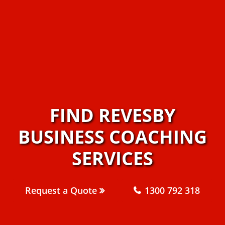
FIND REVESBY
BUSINESS COACHING
SERVICES
Request a Quote
1300 792 318