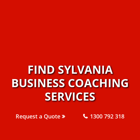
FIND SYLVANIA
BUSINESS COACHING
SERVICES
Request a Quote
1300 792 318