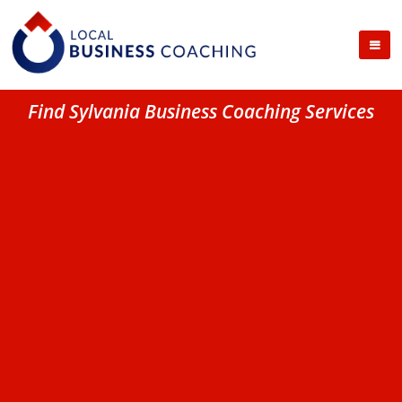
Find Sylvania Business Coaching Services