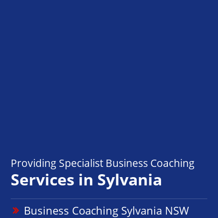
Providing Specialist Business Coaching
Services in Sylvania
Business Coaching Sylvania NSW