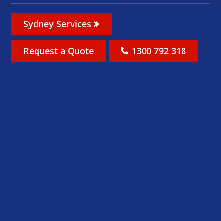
Sydney Services
Request a Quote
1300 792 318