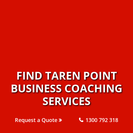
FIND TAREN POINT
BUSINESS COACHING
SERVICES
Request a Quote
1300 792 318