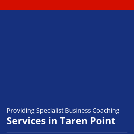
Providing Specialist Business Coaching
Services in Taren Point