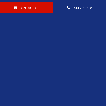
CONTACT US
1300 792 318