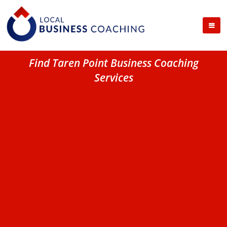
Find Taren Point Business Coaching
Services