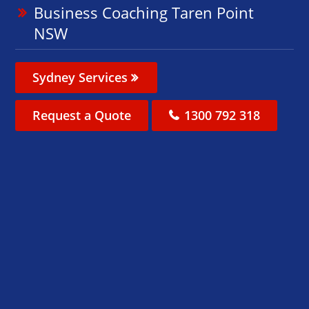
Business Coaching Taren Point
NSW
Sydney Services
Request a Quote
1300 792 318