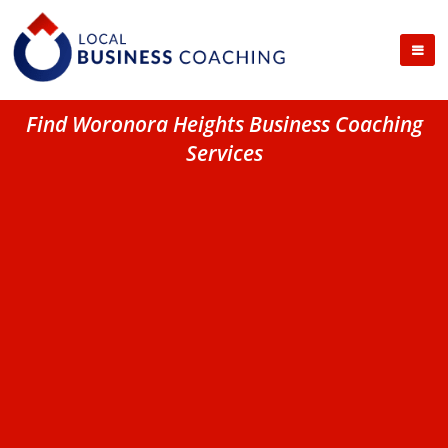
Find Woronora Heights Business Coaching
Services