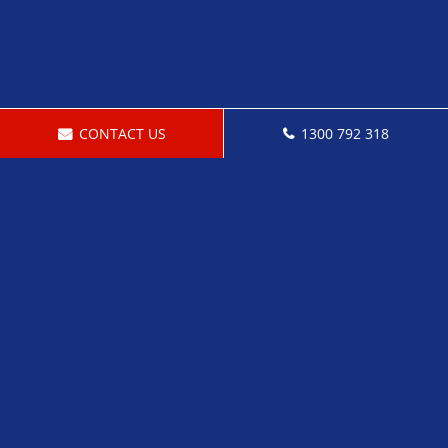
CONTACT US
1300 792 318