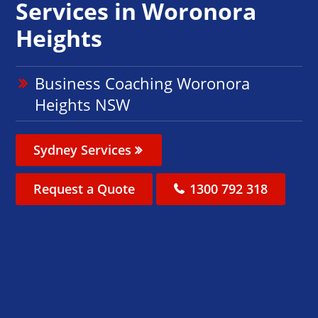
Services in Woronora
Heights
Business Coaching Woronora
Heights NSW
Sydney Services
Request a Quote
1300 792 318