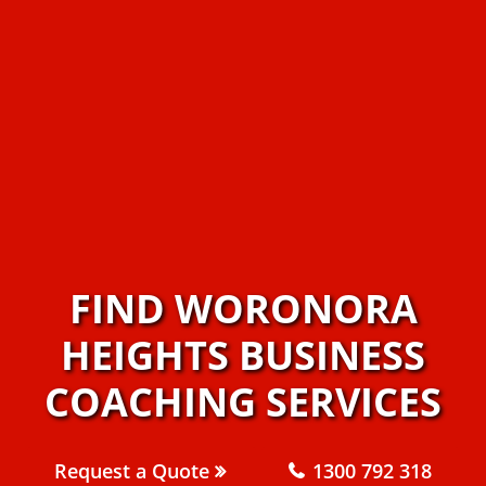
FIND WORONORA
HEIGHTS BUSINESS
COACHING SERVICES
Request a Quote
1300 792 318