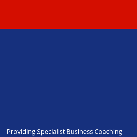
Providing Specialist Business Coaching