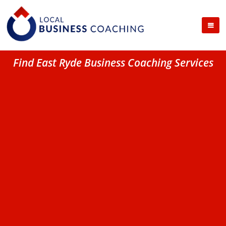
Find East Ryde Business Coaching Services