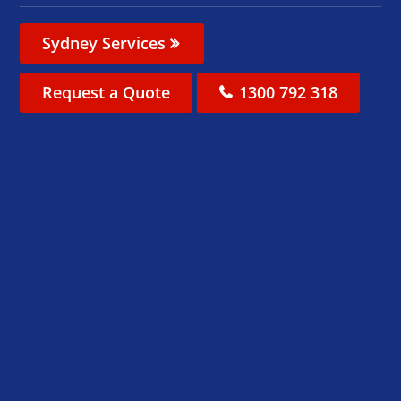
Sydney Services
Request a Quote
1300 792 318