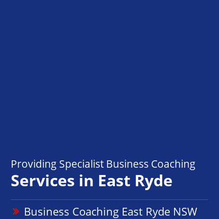
Providing Specialist Business Coaching
Services in East Ryde
Business Coaching East Ryde NSW