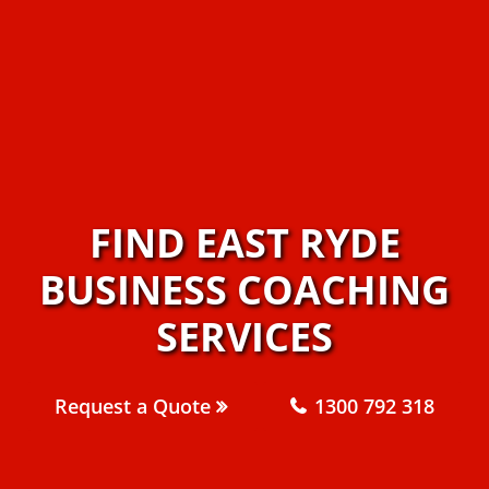
FIND EAST RYDE
BUSINESS COACHING
SERVICES
Request a Quote
1300 792 318