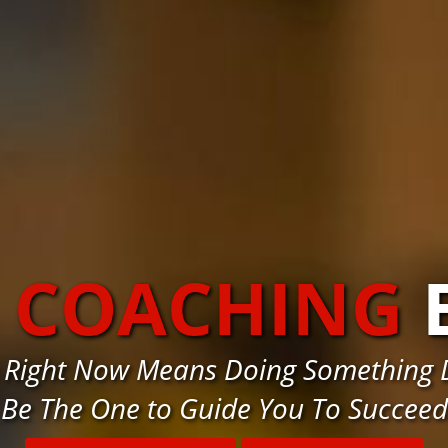
S COACHING
 Right Now Means Doing Something D
Be The One to Guide You To Succeed