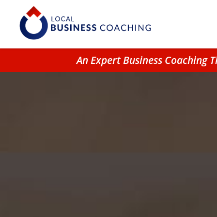
An Expert Business Coaching T