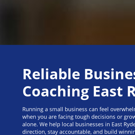
Reliable Busine
Coaching East 
Running a small business can feel overwhelm
when you are facing tough decisions or gro
alone. We help local businesses in East Ryde
direction, stay accountable, and build winnin