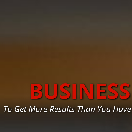
BUSINES
To Get More Results Than You Have