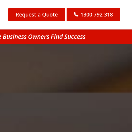
Request a Quote
1300 792 318
e Business Owners Find Success