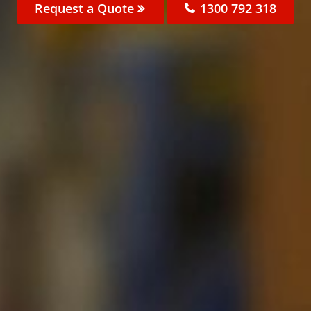
Request a Quote
1300 792 318