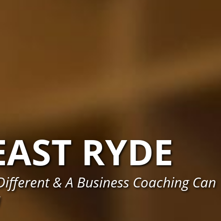
EAST RYDE
ifferent & A Business Coaching Can