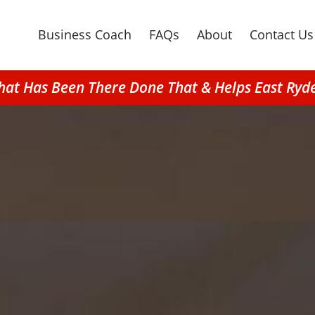
Business Coach
FAQs
About
Contact Us
hat Has Been There Done That & Helps East Ryd