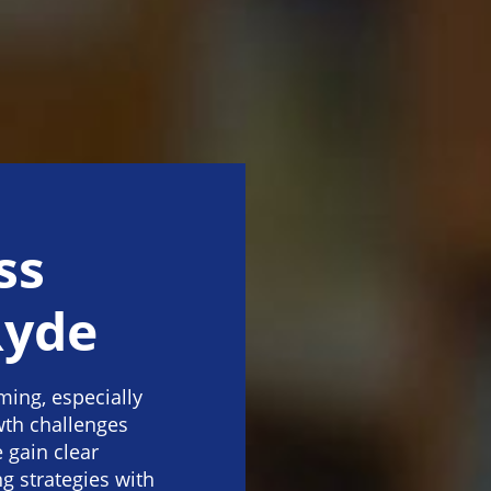
ss
Ryde
ing, especially
wth challenges
 gain clear
g strategies with