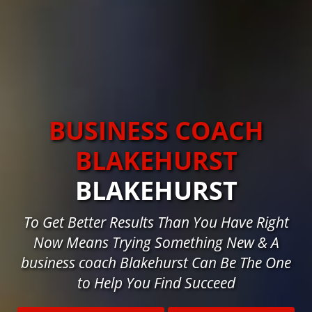
BUSINESS COACH
BLAKEHURST
BLAKEHURST
To Get Better Results Than You Have Right
Now Means Trying Something New & A
business coach Blakehurst Can Be The One
to Help You Find Succeed