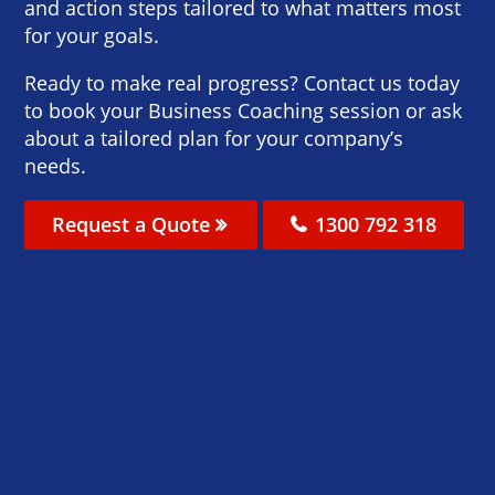
and action steps tailored to what matters most
for your goals.
Ready to make real progress? Contact us today
to book your Business Coaching session or ask
about a tailored plan for your company’s
needs.
Request a Quote
1300 792 318