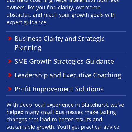
owners like you find clarity, overcome
obstacles, and reach your growth goals with
expert guidance.
Business Clarity and Strategic
Planning
SME Growth Strategies Guidance
Leadership and Executive Coaching
Profit Improvement Solutions
With deep local experience in Blakehurst, we’ve
helped many small businesses make lasting
changes that lead to better results and
sustainable growth. You’ll get practical advice