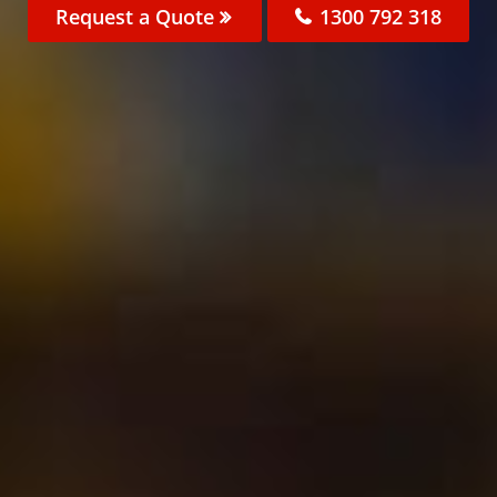
Request a Quote
1300 792 318