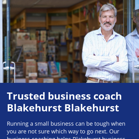
Trusted business coach
Blakehurst Blakehurst
Running a small business can be tough when
you are not sure which way to go next. Our
business coaching helps Blakehurst business