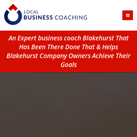
An Expert business coach Blakehurst That
Has Been There Done That & Helps
Blakehurst Company Owners Achieve Their
Goals