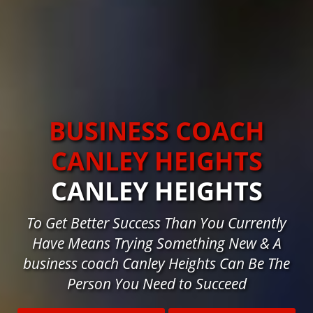
BUSINESS COACH
CANLEY HEIGHTS
CANLEY HEIGHTS
To Get Better Success Than You Currently
Have Means Trying Something New & A
business coach Canley Heights Can Be The
Person You Need to Succeed