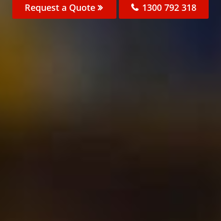
Request a Quote
1300 792 318