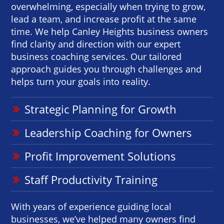
overwhelming, especially when trying to grow,
lead a team, and increase profit at the same
time. We help Canley Heights business owners
find clarity and direction with our expert
business coaching services. Our tailored
approach guides you through challenges and
helps turn your goals into reality.
Strategic Planning for Growth
Leadership Coaching for Owners
Profit Improvement Solutions
Staff Productivity Training
With years of experience guiding local
businesses, we’ve helped many owners find