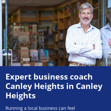
Expert business coach
Canley Heights in Canley
Heights
Running a local business can feel