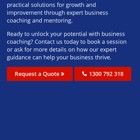
practical solutions for growth and
improvement through expert business
coaching and mentoring.
Ready to unlock your potential with business
coaching? Contact us today to book a session
or ask for more details on how our expert
guidance can help your business thrive.
Request a Quote
1300 792 318