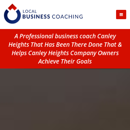
A Professional business coach Canley
Heights That Has Been There Done That &
Helps Canley Heights Company Owners
Achieve Their Goals