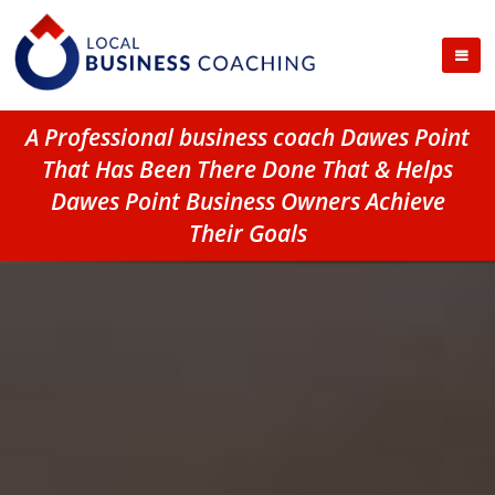
A Professional business coach Dawes Point
That Has Been There Done That & Helps
Dawes Point Business Owners Achieve
Their Goals