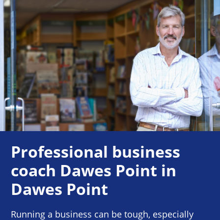
Professional business
coach Dawes Point in
Dawes Point
Running a business can be tough, especially