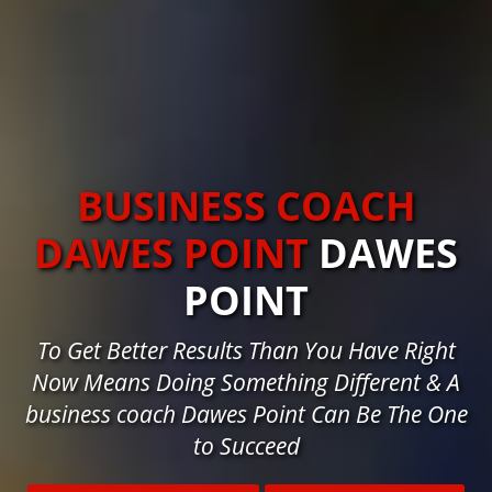
BUSINESS COACH
DAWES POINT
DAWES
POINT
To Get Better Results Than You Have Right
Now Means Doing Something Different & A
business coach Dawes Point Can Be The One
to Succeed