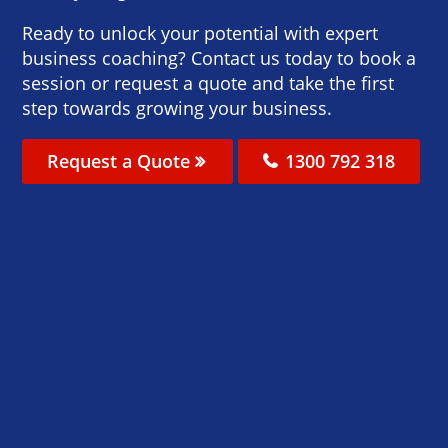
Ready to unlock your potential with expert
business coaching? Contact us today to book a
session or request a quote and take the first
step towards growing your business.
Request a Quote
1300 792 318