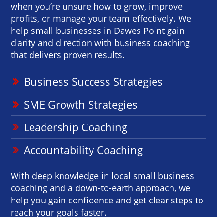
when you’re unsure how to grow, improve
profits, or manage your team effectively. We
help small businesses in Dawes Point gain
clarity and direction with business coaching
that delivers proven results.
Business Success Strategies
SME Growth Strategies
Leadership Coaching
Accountability Coaching
With deep knowledge in local small business
coaching and a down-to-earth approach, we
help you gain confidence and get clear steps to
reach your goals faster.