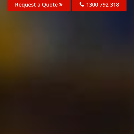
Request a Quote
1300 792 318