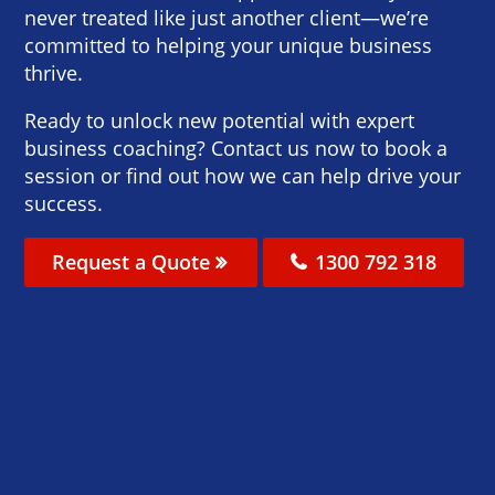
never treated like just another client—we’re
committed to helping your unique business
thrive.
Ready to unlock new potential with expert
business coaching? Contact us now to book a
session or find out how we can help drive your
success.
Request a Quote
1300 792 318