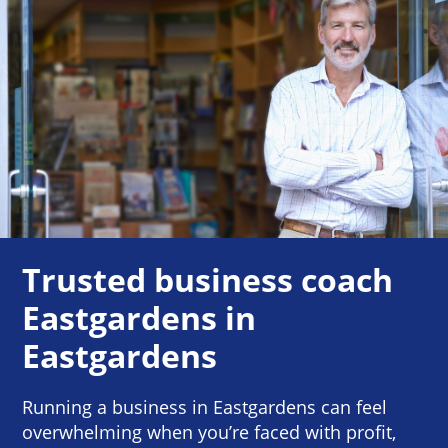
Trusted business coach
Eastgardens in
Eastgardens
Running a business in Eastgardens can feel
overwhelming when you’re faced with profit,