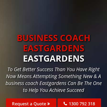
BUSINESS COACH
EASTGARDENS
EASTGARDENS
To Get Better Success Than You Have Right
Now Means Attempting Something New & A
business coach Eastgardens Can Be The One
to Help You Achieve Succeed
Request a Quote
1300 792 318