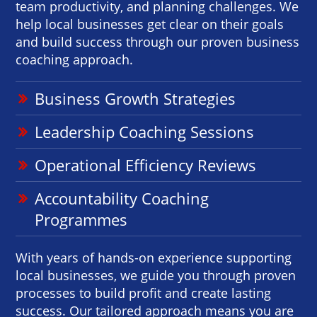
team productivity, and planning challenges. We
help local businesses get clear on their goals
and build success through our proven business
coaching approach.
Business Growth Strategies
Leadership Coaching Sessions
Operational Efficiency Reviews
Accountability Coaching
Programmes
With years of hands-on experience supporting
local businesses, we guide you through proven
processes to build profit and create lasting
success. Our tailored approach means you are