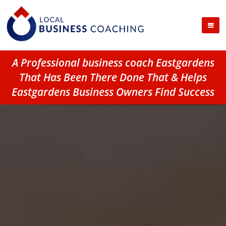
A Professional business coach Eastgardens
That Has Been There Done That & Helps
Eastgardens Business Owners Find Success