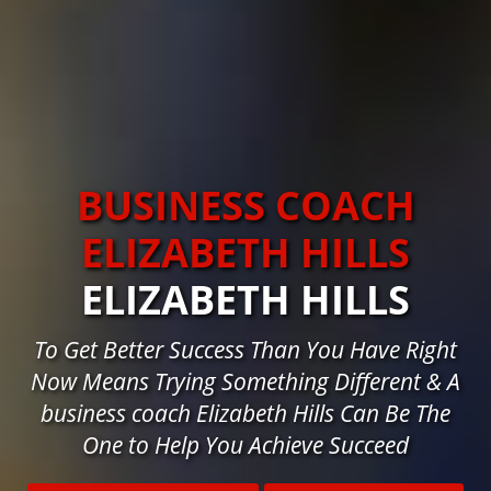
BUSINESS COACH
ELIZABETH HILLS
ELIZABETH HILLS
To Get Better Success Than You Have Right
Now Means Trying Something Different & A
business coach Elizabeth Hills Can Be The
One to Help You Achieve Succeed