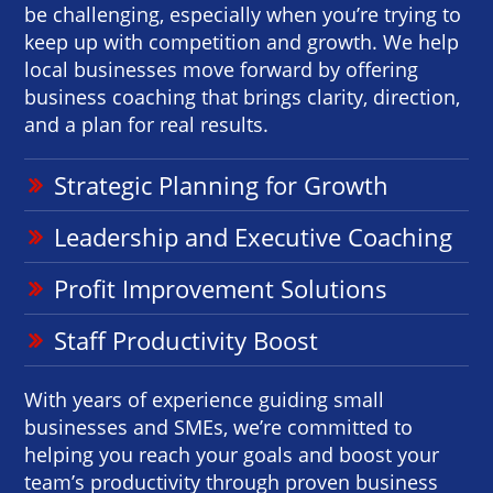
be challenging, especially when you’re trying to
keep up with competition and growth. We help
local businesses move forward by offering
business coaching that brings clarity, direction,
and a plan for real results.
Strategic Planning for Growth
Leadership and Executive Coaching
Profit Improvement Solutions
Staff Productivity Boost
With years of experience guiding small
businesses and SMEs, we’re committed to
helping you reach your goals and boost your
team’s productivity through proven business