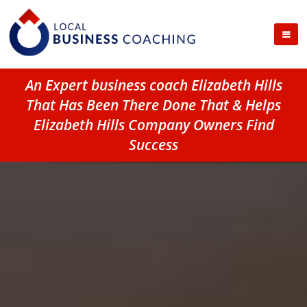
An Expert business coach Elizabeth Hills
That Has Been There Done That & Helps
Elizabeth Hills Company Owners Find
Success