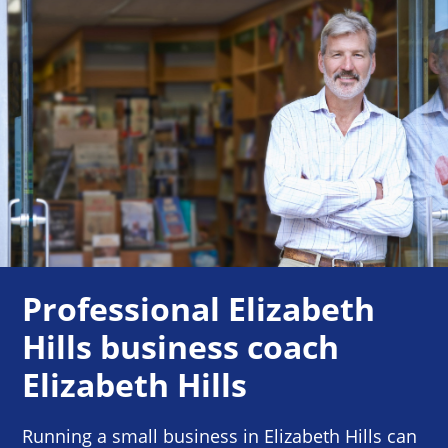
Professional Elizabeth
Hills business coach
Elizabeth Hills
Running a small business in Elizabeth Hills can