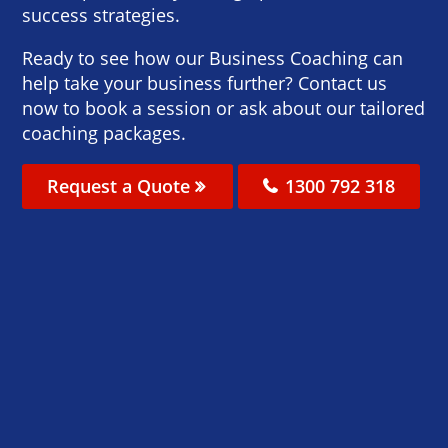
success strategies.
Ready to see how our Business Coaching can
help take your business further? Contact us
now to book a session or ask about our tailored
coaching packages.
Request a Quote
1300 792 318