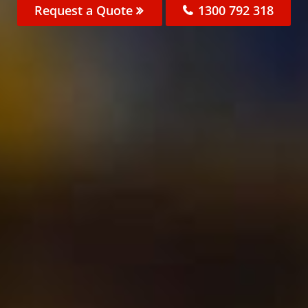
Request a Quote
1300 792 318