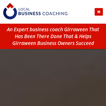
An Expert business coach Girraween That
Has Been There Done That & Helps
Girraween Business Owners Succeed