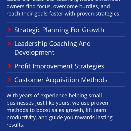
owners find focus, overcome hurdles, and
reach their goals faster with proven strategies.
Strategic Planning For Growth
Leadership Coaching And
Development
Profit Improvement Strategies
Customer Acquisition Methods
With years of experience helping small
businesses just like yours, we use proven
methods to boost sales growth, lift team
productivity, and guide you towards lasting
results.