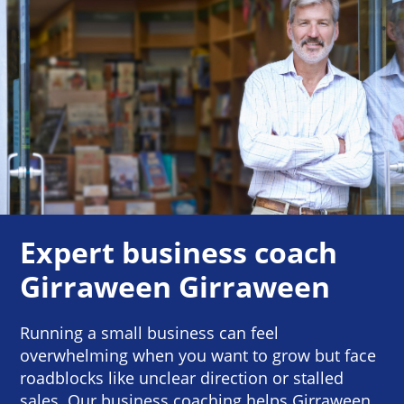
Expert business coach
Girraween Girraween
Running a small business can feel
overwhelming when you want to grow but face
roadblocks like unclear direction or stalled
sales. Our business coaching helps Girraween