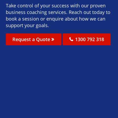
Take control of your success with our proven
business coaching services. Reach out today to
book a session or enquire about how we can
support your goals.
Request a Quote
1300 792 318