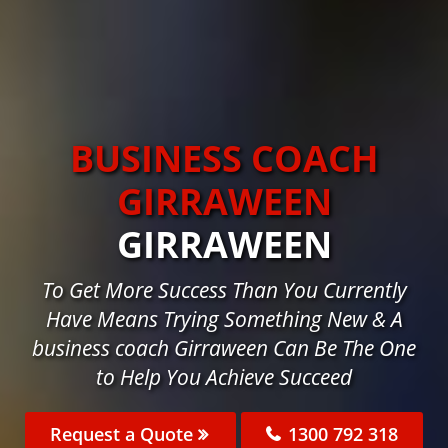
BUSINESS COACH
GIRRAWEEN
GIRRAWEEN
To Get More Success Than You Currently
Have Means Trying Something New & A
business coach Girraween Can Be The One
to Help You Achieve Succeed
Request a Quote
1300 792 318