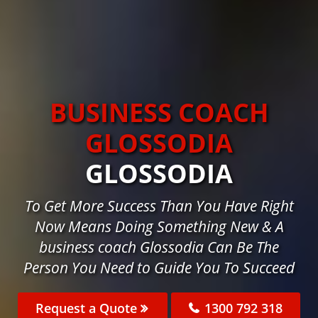
BUSINESS COACH
GLOSSODIA
GLOSSODIA
To Get More Success Than You Have Right
Now Means Doing Something New & A
business coach Glossodia Can Be The
Person You Need to Guide You To Succeed
Request a Quote
1300 792 318