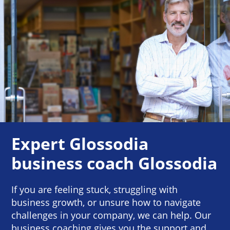
Expert Glossodia
business coach Glossodia
If you are feeling stuck, struggling with
business growth, or unsure how to navigate
challenges in your company, we can help. Our
business coaching gives you the support and