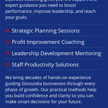
expert guidance you need to boost
performance, improve leadership, and reach
your goals.
Strategic Planning Sessions
Profit Improvement Coaching
Leadership Development Mentoring
Staff Productivity Solutions
We bring decades of hands-on experience
guiding Glossodia businesses through every
phase of growth. Our practical methods help
you build confidence and clarity so you can
make smart decisions for your future.