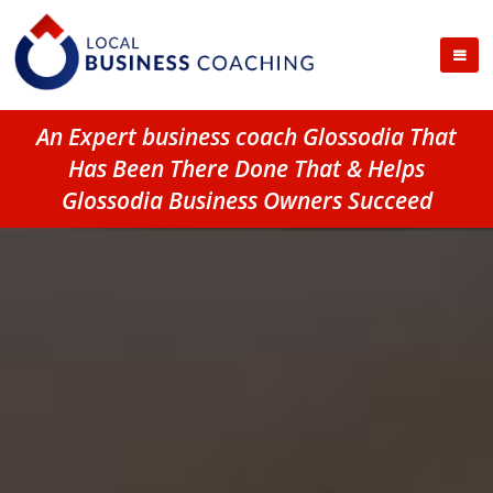
An Expert business coach Glossodia That
Has Been There Done That & Helps
Glossodia Business Owners Succeed