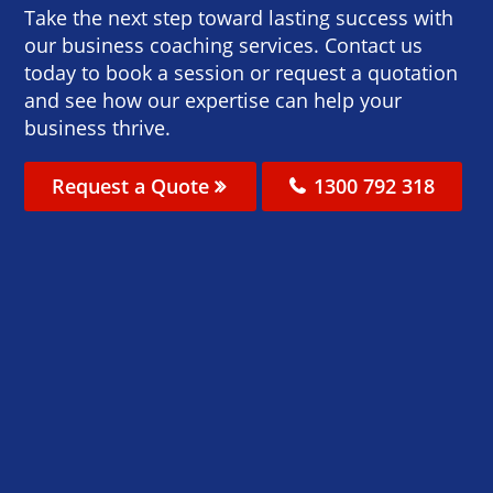
Take the next step toward lasting success with
our business coaching services. Contact us
today to book a session or request a quotation
and see how our expertise can help your
business thrive.
Request a Quote
1300 792 318