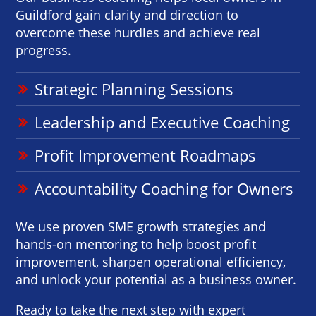
Guildford gain clarity and direction to
overcome these hurdles and achieve real
progress.
Strategic Planning Sessions
Leadership and Executive Coaching
Profit Improvement Roadmaps
Accountability Coaching for Owners
We use proven SME growth strategies and
hands-on mentoring to help boost profit
improvement, sharpen operational efficiency,
and unlock your potential as a business owner.
Ready to take the next step with expert