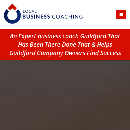
An Expert business coach Guildford That
Has Been There Done That & Helps
Guildford Company Owners Find Success