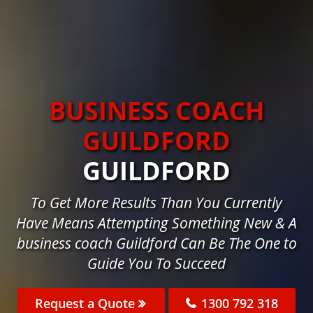
BUSINESS COACH
GUILDFORD
GUILDFORD
To Get More Results Than You Currently
Have Means Attempting Something New & A
business coach Guildford Can Be The One to
Guide You To Succeed
Request a Quote
1300 792 318