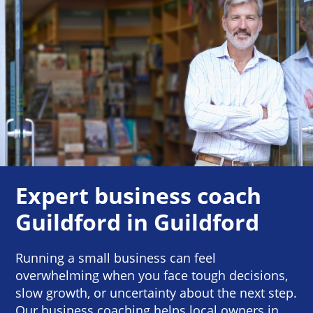
Expert business coach
Guildford in Guildford
Running a small business can feel
overwhelming when you face tough decisions,
slow growth, or uncertainty about the next step.
Our business coaching helps local owners in