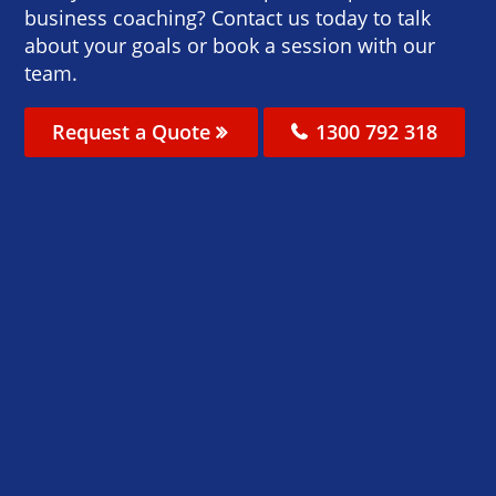
business coaching? Contact us today to talk
about your goals or book a session with our
team.
Request a Quote
1300 792 318