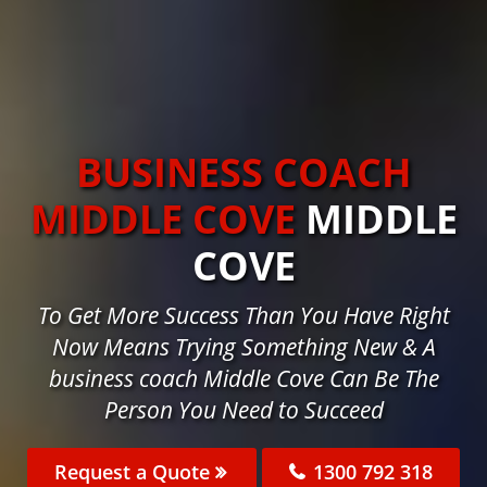
BUSINESS COACH
MIDDLE COVE
MIDDLE
COVE
To Get More Success Than You Have Right
Now Means Trying Something New & A
business coach Middle Cove Can Be The
Person You Need to Succeed
Request a Quote
1300 792 318