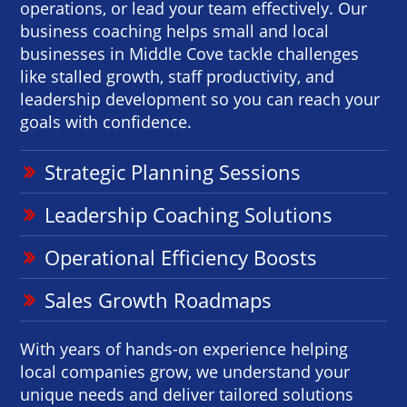
operations, or lead your team effectively. Our
business coaching helps small and local
businesses in Middle Cove tackle challenges
like stalled growth, staff productivity, and
leadership development so you can reach your
goals with confidence.
Strategic Planning Sessions
Leadership Coaching Solutions
Operational Efficiency Boosts
Sales Growth Roadmaps
With years of hands-on experience helping
local companies grow, we understand your
unique needs and deliver tailored solutions