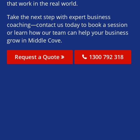
that work in the real world.
Take the next step with expert business
coaching—contact us today to book a session
or learn how our team can help your business
grow in Middle Cove.
Request a Quote
1300 792 318