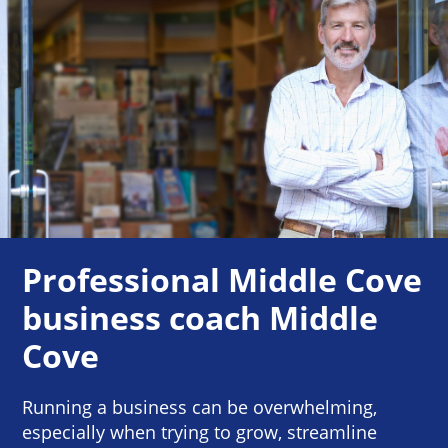
Professional Middle Cove
business coach Middle
Cove
Running a business can be overwhelming,
especially when trying to grow, streamline