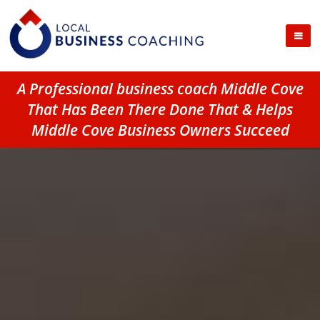
A Professional business coach Middle Cove
That Has Been There Done That & Helps
Middle Cove Business Owners Succeed