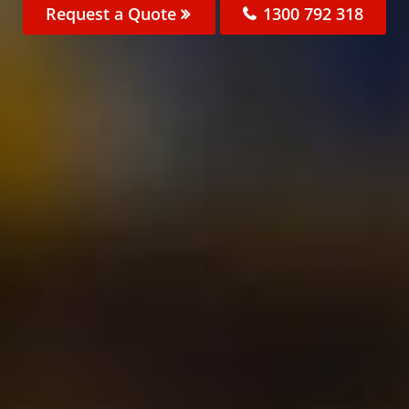
Request a Quote
1300 792 318