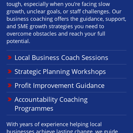
tough, especially when you’re facing slow
growth, unclear goals, or staff challenges. Our
business coaching offers the guidance, support,
and SME growth strategies you need to
overcome obstacles and reach your full
potential.
Local Business Coach Sessions
Strategic Planning Workshops
Profit Improvement Guidance
Accountability Coaching
Programmes
With years of experience helping local
businesses achieve lasting change, we guide