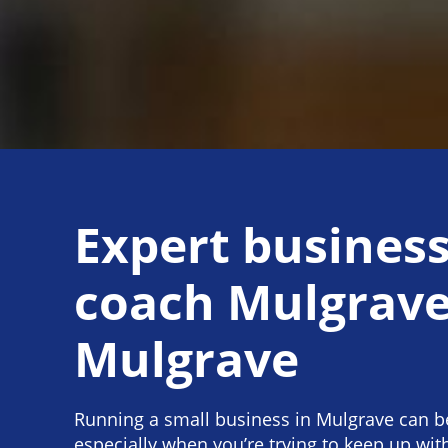
Expert busines
coach Mulgrave
Mulgrave
Running a small business in Mulgrave can be
especially when you’re trying to keep up wi