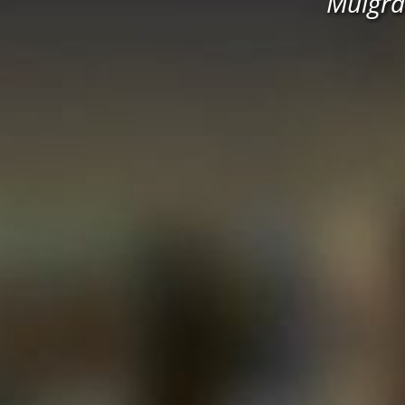
Mulgra