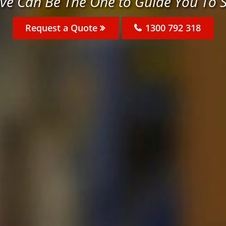
ve Can Be The One to Guide You To 
Request a Quote
1300 792 318