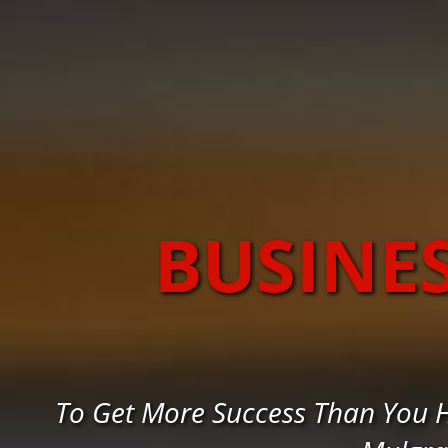
BUSINE
To Get More Success Than You 