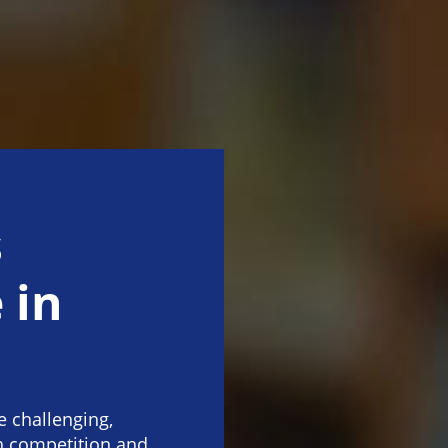
s
 in
 challenging,
th competition and