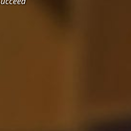
Succeed