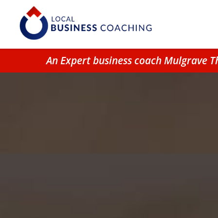
An Expert business coach Mulgrave T