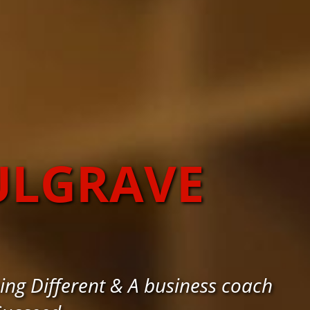
ULGRAVE
g Different & A business coach