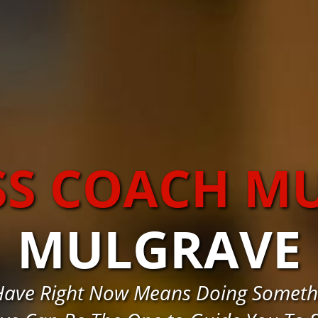
SS COACH M
MULGRAVE
Have Right Now Means Doing Somethin