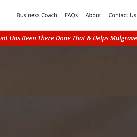
Business Coach
FAQs
About
Contact Us
hat Has Been There Done That & Helps Mulgrave