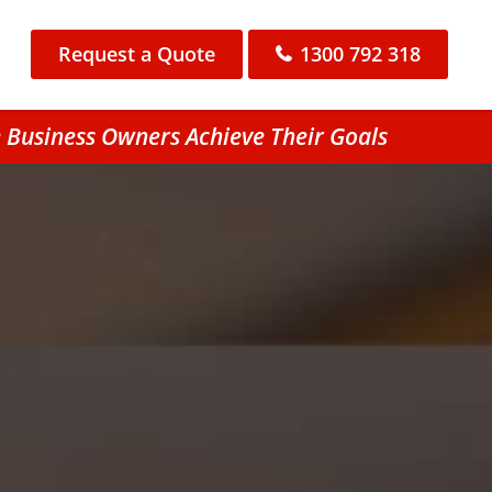
Request a Quote
1300 792 318
 Business Owners Achieve Their Goals