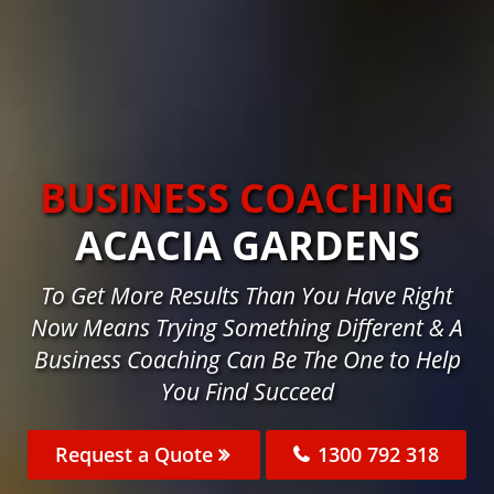
BUSINESS COACHING
ACACIA GARDENS
To Get More Results Than You Have Right
Now Means Trying Something Different & A
Business Coaching Can Be The One to Help
You Find Succeed
Request a Quote
1300 792 318