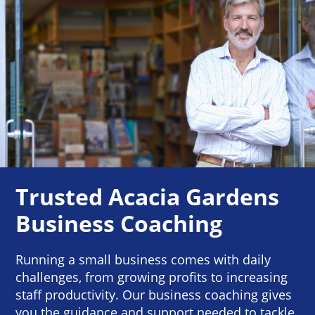
Trusted Acacia Gardens
Business Coaching
Running a small business comes with daily
challenges, from growing profits to increasing
staff productivity. Our business coaching gives
you the guidance and support needed to tackle