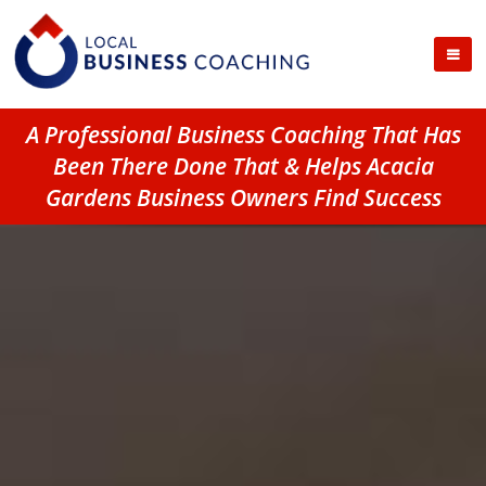
A Professional Business Coaching That Has
Been There Done That & Helps Acacia
Gardens Business Owners Find Success