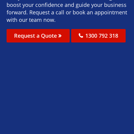
boost your confidence and guide your business
forward. Request a call or book an appointment
with our team now.
Request a Quote
1300 792 318