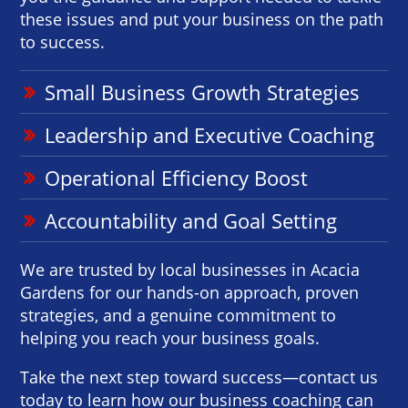
these issues and put your business on the path
to success.
Small Business Growth Strategies
Leadership and Executive Coaching
Operational Efficiency Boost
Accountability and Goal Setting
We are trusted by local businesses in Acacia
Gardens for our hands-on approach, proven
strategies, and a genuine commitment to
helping you reach your business goals.
Take the next step toward success—contact us
today to learn how our business coaching can