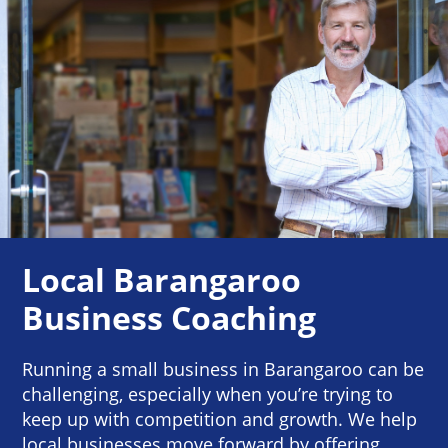
Local Barangaroo
Business Coaching
Running a small business in Barangaroo can be
challenging, especially when you’re trying to
keep up with competition and growth. We help
local businesses move forward by offering