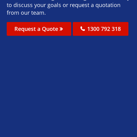
to discuss your goals or request a quotation
from our team.
Request a Quote
1300 792 318