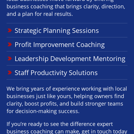
business coaching that brings clarity, direction,
and a plan for real results.
Strategic Planning Sessions
Profit Improvement Coaching
Leadership Development Mentoring
Staff Productivity Solutions
We bring years of experience working with local
businesses just like yours, helping owners find
clarity, boost profits, and build stronger teams
for decision-making success.
If you’re ready to see the difference expert
business coaching can make, get in touch today