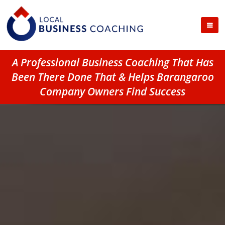
A Professional Business Coaching That Has
Been There Done That & Helps Barangaroo
Company Owners Find Success