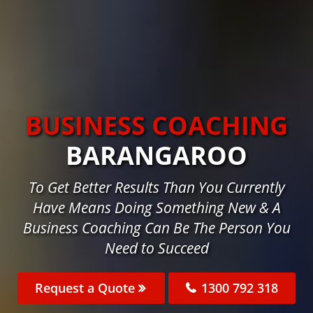
BUSINESS COACHING
BARANGAROO
To Get Better Results Than You Currently
Have Means Doing Something New & A
Business Coaching Can Be The Person You
Need to Succeed
Request a Quote
1300 792 318