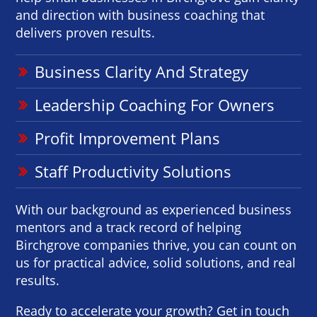
and direction with business coaching that
delivers proven results.
Business Clarity And Strategy
Leadership Coaching For Owners
Profit Improvement Plans
Staff Productivity Solutions
With our background as experienced business
mentors and a track record of helping
Birchgrove companies thrive, you can count on
us for practical advice, solid solutions, and real
results.
Ready to accelerate your growth? Get in touch