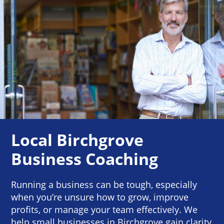
Local Birchgrove
Business Coaching
Running a business can be tough, especially
when you’re unsure how to grow, improve
profits, or manage your team effectively. We
help small businesses in Birchgrove gain clarity