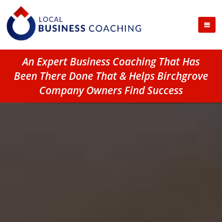
An Expert Business Coaching That Has
Been There Done That & Helps Birchgrove
Company Owners Find Success