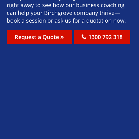
right away to see how our business coaching
can help your Birchgrove company thrive—
book a session or ask us for a quotation now.
Request a Quote
1300 792 318