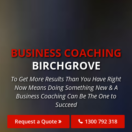
BUSINESS COACHING
BIRCHGROVE
To Get More Results Than You Have Right
Now Means Doing Something New & A
Business Coaching Can Be The One to
Succeed
Request a Quote
1300 792 318