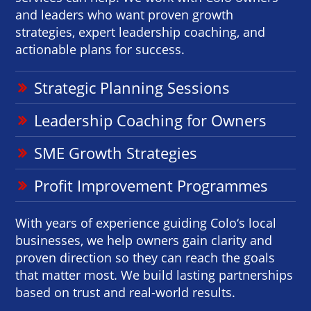
and leaders who want proven growth
strategies, expert leadership coaching, and
actionable plans for success.
Strategic Planning Sessions
Leadership Coaching for Owners
SME Growth Strategies
Profit Improvement Programmes
With years of experience guiding Colo‘s local
businesses, we help owners gain clarity and
proven direction so they can reach the goals
that matter most. We build lasting partnerships
based on trust and real-world results.