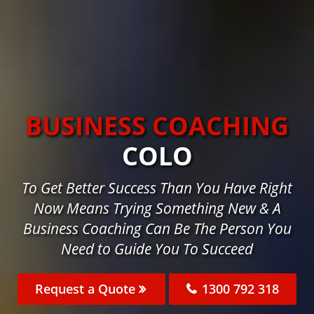
BUSINESS COACHING
COLO
To Get Better Success Than You Have Right
Now Means Trying Something New & A
Business Coaching Can Be The Person You
Need to Guide You To Succeed
Request a Quote
1300 792 318