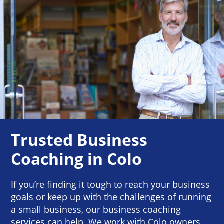
Trusted Business
Coaching in Colo
If you’re finding it tough to reach your business
goals or keep up with the challenges of running
a small business, our business coaching
services can help. We work with Colo owners