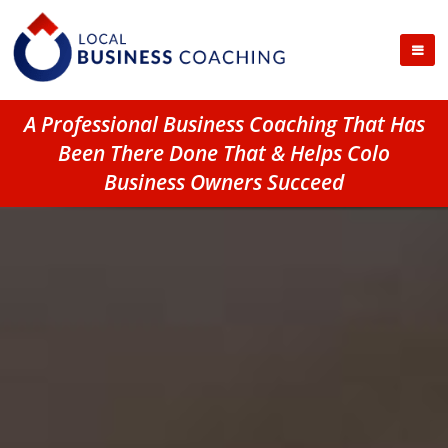
A Professional Business Coaching That Has
Been There Done That & Helps Colo
Business Owners Succeed