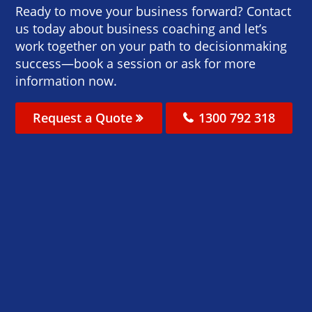
Ready to move your business forward? Contact
us today about business coaching and let’s
work together on your path to decisionmaking
success—book a session or ask for more
information now.
Request a Quote
1300 792 318