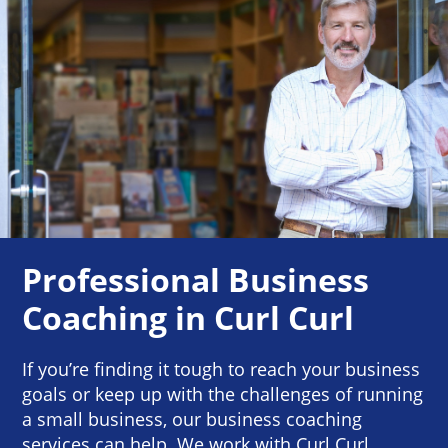
Professional Business
Coaching in Curl Curl
If you’re finding it tough to reach your business
goals or keep up with the challenges of running
a small business, our business coaching
services can help. We work with Curl Curl