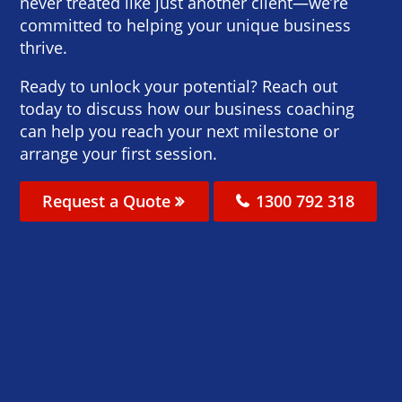
never treated like just another client—we’re
committed to helping your unique business
thrive.
Ready to unlock your potential? Reach out
today to discuss how our business coaching
can help you reach your next milestone or
arrange your first session.
Request a Quote
1300 792 318