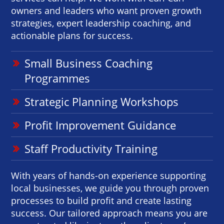
owners and leaders who want proven growth
strategies, expert leadership coaching, and
actionable plans for success.
Small Business Coaching
Programmes
Strategic Planning Workshops
Profit Improvement Guidance
Staff Productivity Training
With years of hands-on experience supporting
local businesses, we guide you through proven
processes to build profit and create lasting
success. Our tailored approach means you are