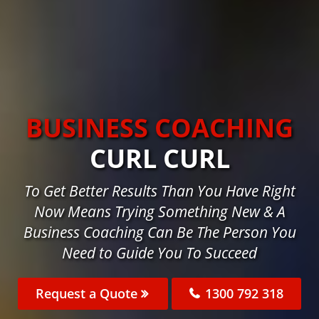
BUSINESS COACHING
CURL CURL
To Get Better Results Than You Have Right
Now Means Trying Something New & A
Business Coaching Can Be The Person You
Need to Guide You To Succeed
Request a Quote
1300 792 318