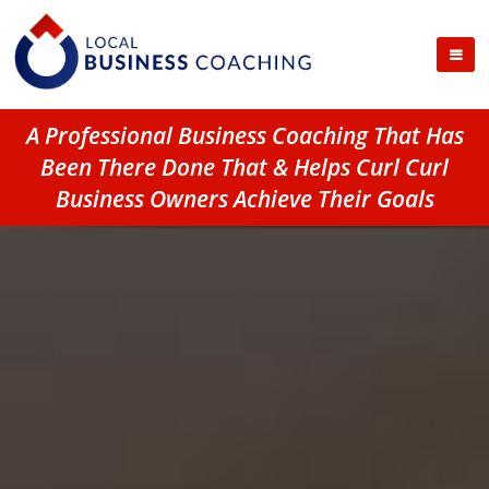
A Professional Business Coaching That Has
Been There Done That & Helps Curl Curl
Business Owners Achieve Their Goals