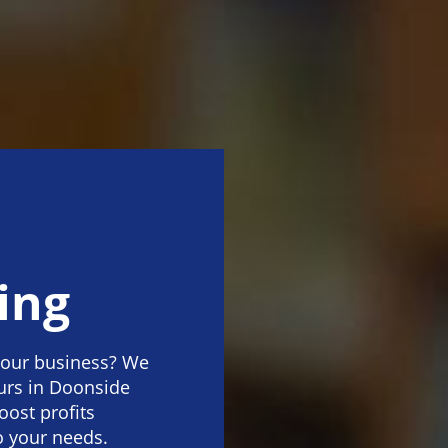
ing
your business? We
urs in Doonside
oost profits
o your needs.