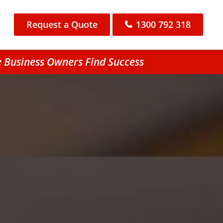
Request a Quote
1300 792 318
e Business Owners Find Success