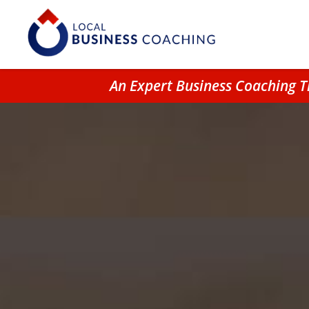
An Expert Business Coaching T