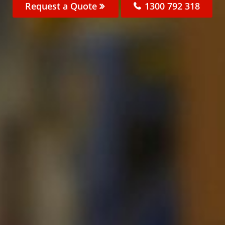
Request a Quote
1300 792 318