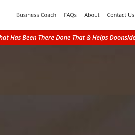
Business Coach
FAQs
About
Contact Us
hat Has Been There Done That & Helps Doonsid