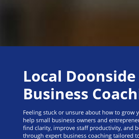
Local Doonside
Business Coach
Feeling stuck or unsure about how to grow 
help small business owners and entreprene
find clarity, improve staff productivity, and b
through expert business coaching tailored t