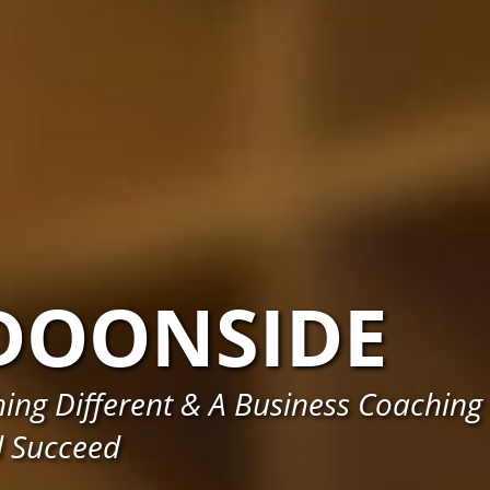
DOONSIDE
ng Different & A Business Coaching
d Succeed