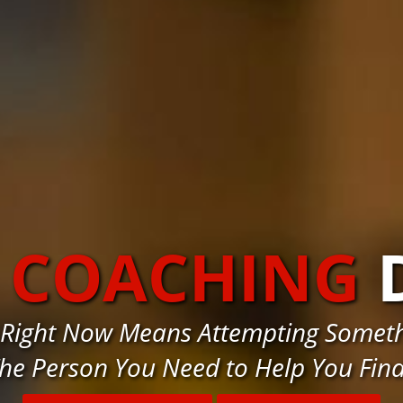
S COACHING
 Right Now Means Attempting Somethi
he Person You Need to Help You Fin