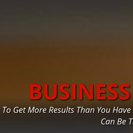
BUSINES
To Get More Results Than You Have
Can Be T