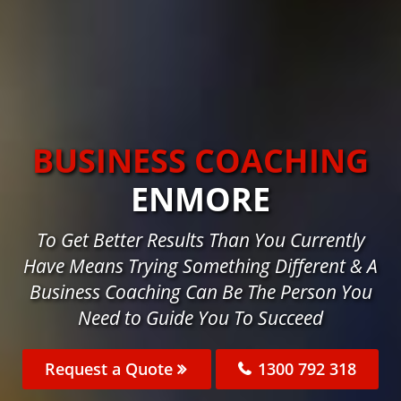
BUSINESS COACHING
ENMORE
To Get Better Results Than You Currently
Have Means Trying Something Different & A
Business Coaching Can Be The Person You
Need to Guide You To Succeed
Request a Quote
1300 792 318