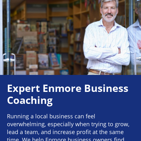
Expert Enmore Business
Coaching
Running a local business can feel
overwhelming, especially when trying to grow,
lead a team, and increase profit at the same
time. We help Enmore business owners find