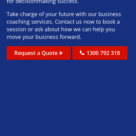
for decisionmaking success.
Take charge of your future with our business
coaching services. Contact us now to book a
session or ask about how we can help you
move your business forward.
Request a Quote
1300 792 318