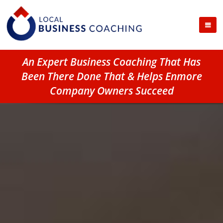
An Expert Business Coaching That Has
Been There Done That & Helps Enmore
Company Owners Succeed