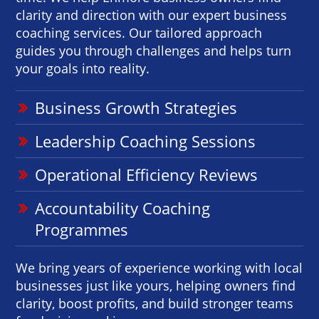
clarity and direction with our expert business
coaching services. Our tailored approach
guides you through challenges and helps turn
your goals into reality.
Business Growth Strategies
Leadership Coaching Sessions
Operational Efficiency Reviews
Accountability Coaching
Programmes
We bring years of experience working with local
businesses just like yours, helping owners find
clarity, boost profits, and build stronger teams