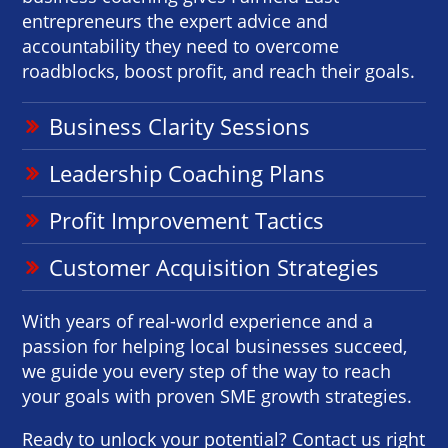
entrepreneurs the expert advice and
accountability they need to overcome
roadblocks, boost profit, and reach their goals.
Business Clarity Sessions
Leadership Coaching Plans
Profit Improvement Tactics
Customer Acquisition Strategies
With years of real-world experience and a
passion for helping local businesses succeed,
we guide you every step of the way to reach
your goals with proven SME growth strategies.
Ready to unlock your potential? Contact us right