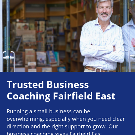
Trusted Business
Coaching Fairfield East
Running a small business can be
overwhelming, especially when you need clear
direction and the right support to grow. Our
business coaching gives Fairfield East