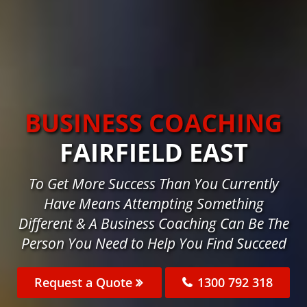
BUSINESS COACHING
FAIRFIELD EAST
To Get More Success Than You Currently
Have Means Attempting Something
Different & A Business Coaching Can Be The
Person You Need to Help You Find Succeed
Request a Quote
1300 792 318