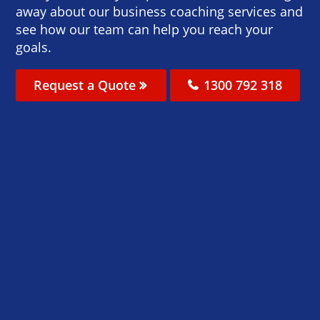
away about our business coaching services and
see how our team can help you reach your
goals.
Request a Quote
1300 792 318