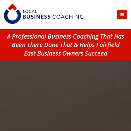
A Professional Business Coaching That Has
Been There Done That & Helps Fairfield
East Business Owners Succeed