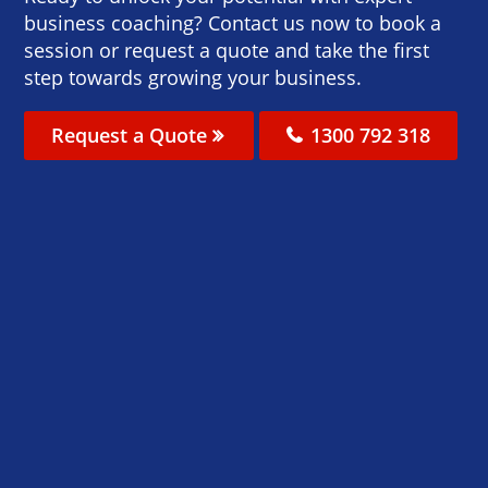
business coaching? Contact us now to book a
session or request a quote and take the first
step towards growing your business.
Request a Quote
1300 792 318