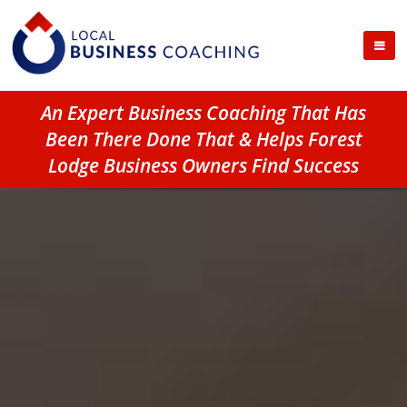
An Expert Business Coaching That Has
Been There Done That & Helps Forest
Lodge Business Owners Find Success