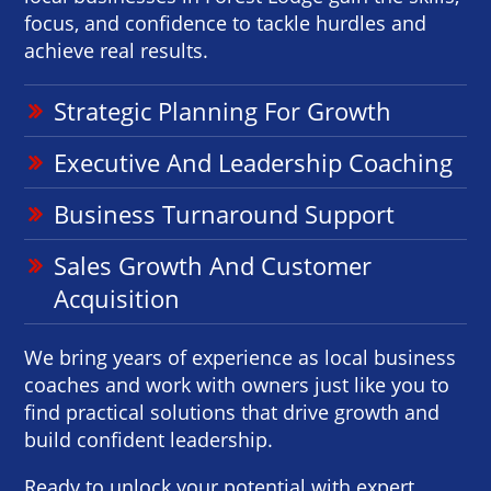
focus, and confidence to tackle hurdles and
achieve real results.
Strategic Planning For Growth
Executive And Leadership Coaching
Business Turnaround Support
Sales Growth And Customer
Acquisition
We bring years of experience as local business
coaches and work with owners just like you to
find practical solutions that drive growth and
build confident leadership.
Ready to unlock your potential with expert