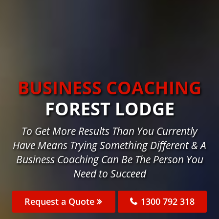
BUSINESS COACHING
FOREST LODGE
To Get More Results Than You Currently
Have Means Trying Something Different & A
Business Coaching Can Be The Person You
Need to Succeed
Request a Quote
1300 792 318