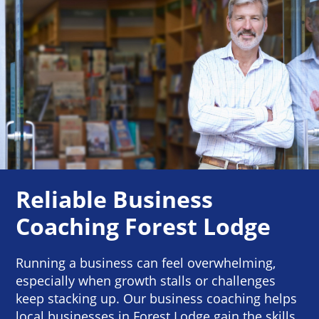
Reliable Business
Coaching Forest Lodge
Running a business can feel overwhelming,
especially when growth stalls or challenges
keep stacking up. Our business coaching helps
local businesses in Forest Lodge gain the skills,