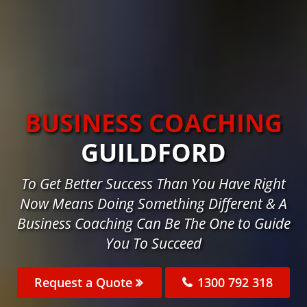
BUSINESS COACHING
GUILDFORD
To Get Better Success Than You Have Right
Now Means Doing Something Different & A
Business Coaching Can Be The One to Guide
You To Succeed
Request a Quote
1300 792 318