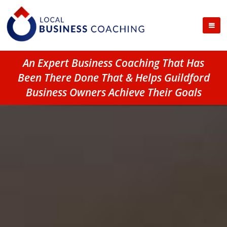
An Expert Business Coaching That Has
Been There Done That & Helps Guildford
Business Owners Achieve Their Goals