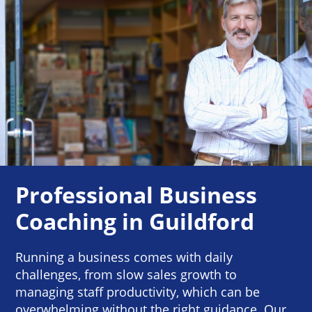
Professional Business
Coaching in Guildford
Running a business comes with daily
challenges, from slow sales growth to
managing staff productivity, which can be
overwhelming without the right guidance. Our