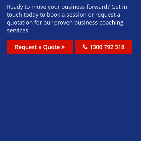
Ready to move your business forward? Get in
touch today to book a session or request a
quotation for our proven business coaching
services.
Request a Quote
1300 792 318