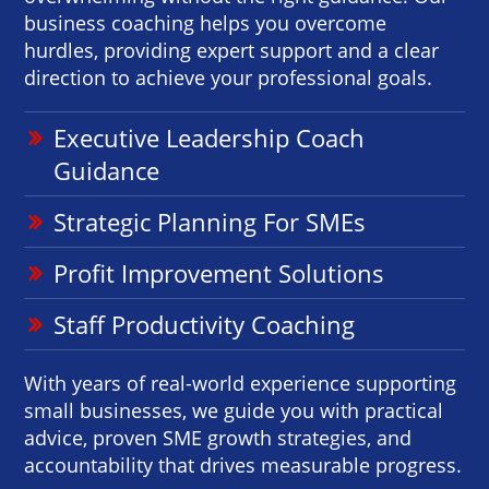
business coaching helps you overcome
hurdles, providing expert support and a clear
direction to achieve your professional goals.
Executive Leadership Coach
Guidance
Strategic Planning For SMEs
Profit Improvement Solutions
Staff Productivity Coaching
With years of real-world experience supporting
small businesses, we guide you with practical
advice, proven SME growth strategies, and
accountability that drives measurable progress.