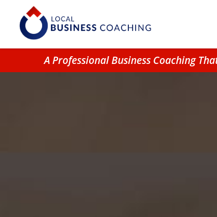
A Professional Business Coaching Th