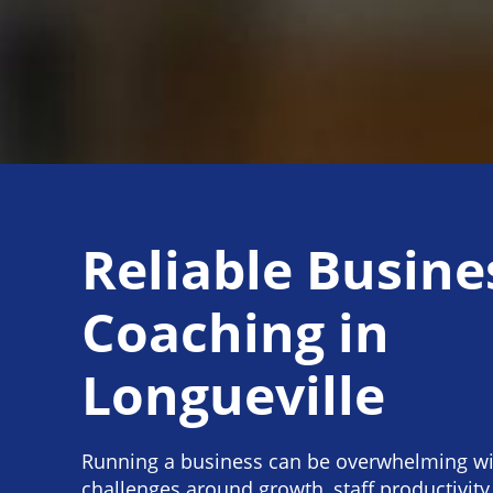
Reliable Busine
Coaching in
Longueville
Running a business can be overwhelming wi
challenges around growth, staff productivit