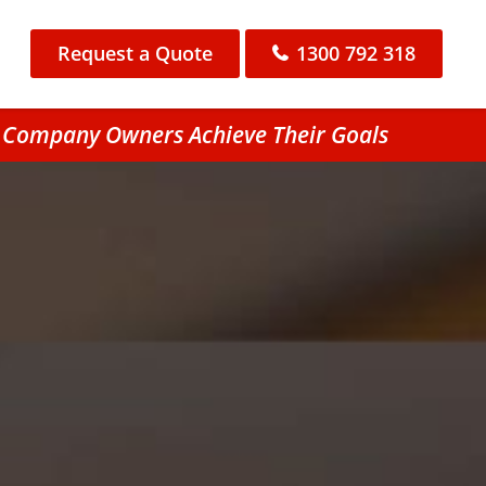
Request a Quote
1300 792 318
e Company Owners Achieve Their Goals