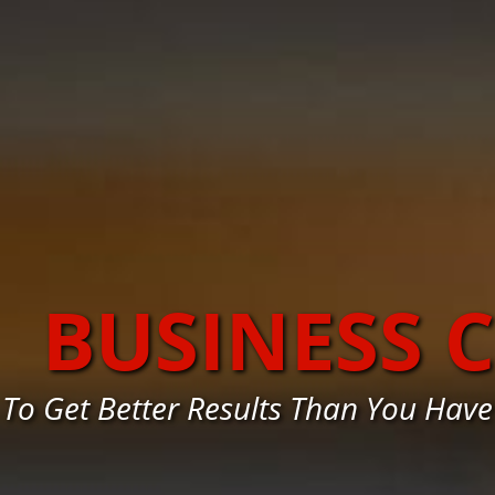
BUSINESS 
To Get Better Results Than You Ha