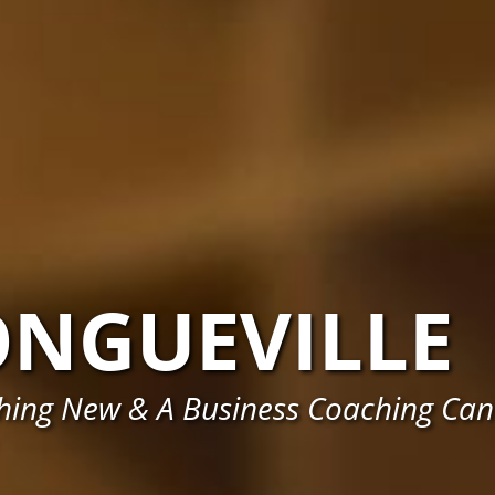
ONGUEVILLE
hing New & A Business Coaching Can