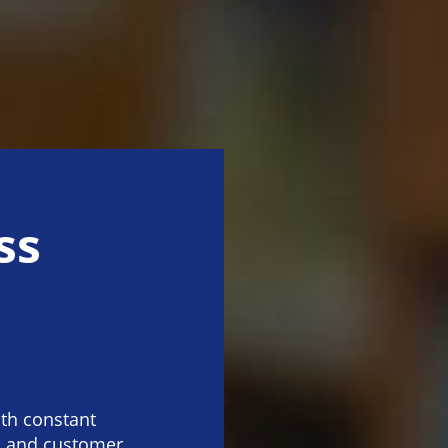
ss
th constant
y, and customer