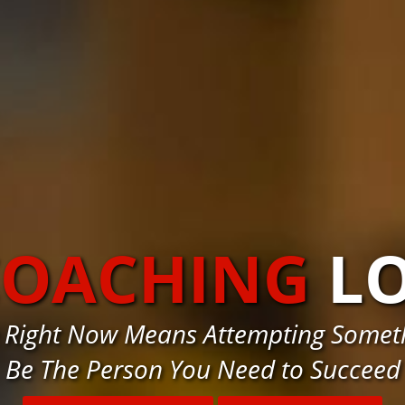
COACHING
L
ve Right Now Means Attempting Somet
Be The Person You Need to Succeed