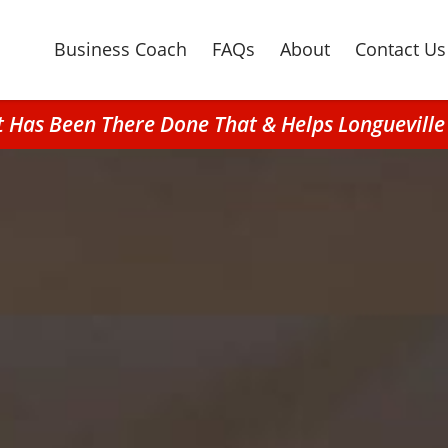
Business Coach
FAQs
About
Contact Us
at Has Been There Done That & Helps Longuevill