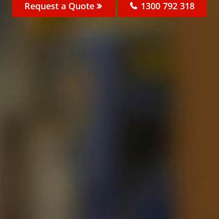
Request a Quote
1300 792 318