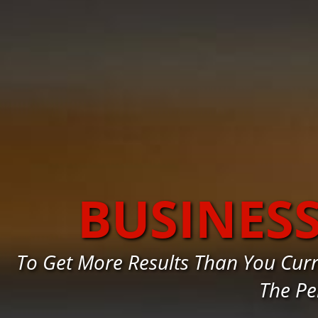
BUSINES
To Get More Results Than You Cur
The Pe