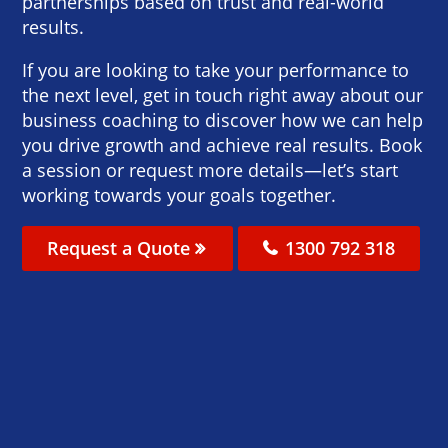
partnerships based on trust and real-world
results.
If you are looking to take your performance to
the next level, get in touch right away about our
business coaching to discover how we can help
you drive growth and achieve real results. Book
a session or request more details—let’s start
working towards your goals together.
Request a Quote
1300 792 318