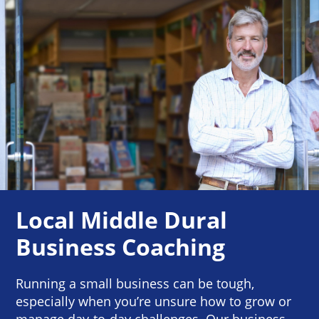
Local Middle Dural
Business Coaching
Running a small business can be tough,
especially when you’re unsure how to grow or
manage day-to-day challenges. Our business