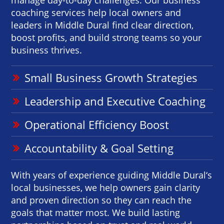
coaching services help local owners and
leaders in Middle Dural find clear direction,
boost profits, and build strong teams so your
business thrives.
Small Business Growth Strategies
Leadership and Executive Coaching
Operational Efficiency Boost
Accountability & Goal Setting
With years of experience guiding Middle Dural‘s
local businesses, we help owners gain clarity
and proven direction so they can reach the
goals that matter most. We build lasting