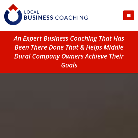
An Expert Business Coaching That Has
Been There Done That & Helps Middle
Dural Company Owners Achieve Their
Goals