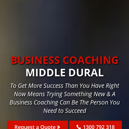
BUSINESS COACHING
MIDDLE DURAL
To Get More Success Than You Have Right
Now Means Trying Something New & A
Business Coaching Can Be The Person You
Need to Succeed
Request a Quote
1300 792 318