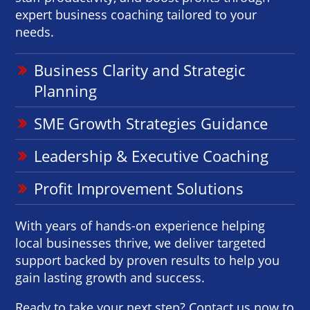
expert business coaching tailored to your
needs.
Business Clarity and Strategic
Planning
SME Growth Strategies Guidance
Leadership & Executive Coaching
Profit Improvement Solutions
With years of hands-on experience helping
local businesses thrive, we deliver targeted
support backed by proven results to help you
gain lasting growth and success.
Ready to take your next step? Contact us now to