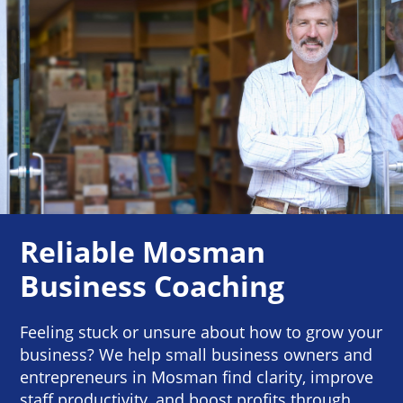
Reliable Mosman
Business Coaching
Feeling stuck or unsure about how to grow your
business? We help small business owners and
entrepreneurs in Mosman find clarity, improve
staff productivity, and boost profits through