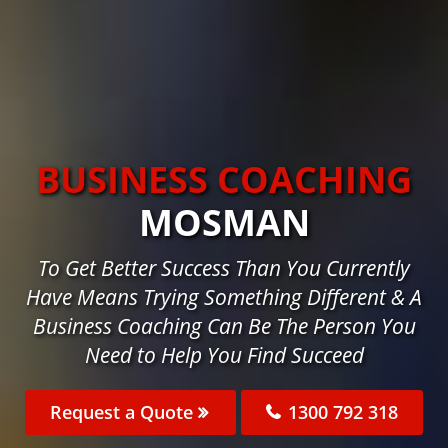
BUSINESS COACHING
MOSMAN
To Get Better Success Than You Currently
Have Means Trying Something Different & A
Business Coaching Can Be The Person You
Need to Help You Find Succeed
Request a Quote
1300 792 318