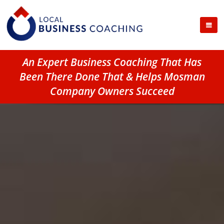
An Expert Business Coaching That Has
Been There Done That & Helps Mosman
Company Owners Succeed