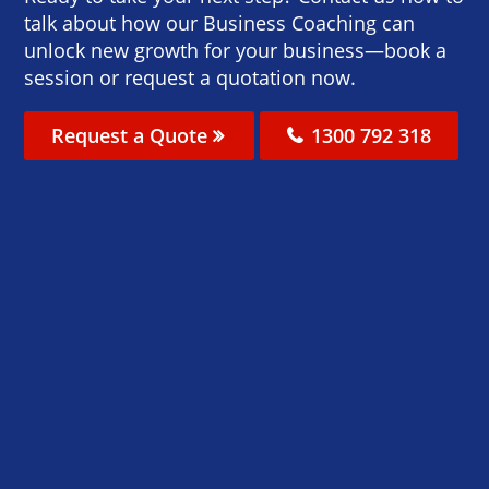
talk about how our Business Coaching can
unlock new growth for your business—book a
session or request a quotation now.
Request a Quote
1300 792 318